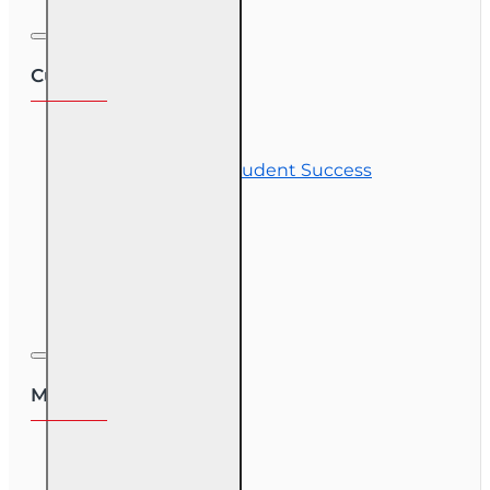
Customer Service
Contact Us
Commitment to Student Success
Refunds
Site Map
Course Login
My Account
My Account
Order History