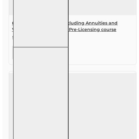
60 hr Health and Life (Including Annuities and
Variable Contracts) (2-15) Pre-Licensing course
$144.00
60 hr
Health
and Life
(Including
Annuities
and
Variable
Contracts)
(2-15) Pre-
Licensing
course