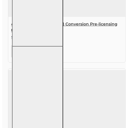
40 hr General Lines (2-20) Conversion Pre-licensing
Course
$480.00
40 hr
General
Lines (2-20)
Conversion
Pre-
licensing
Course