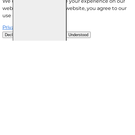
We use cookies to improve your experience on our
website. By browsing this website, you agree to our
use of cookies.
Privacy Policy
Decline all cookies
Customise
Understood