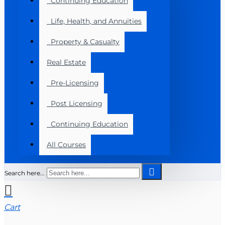
Continuing Education
Life, Health, and Annuities
Property & Casualty
Real Estate
Pre-Licensing
Post Licensing
Continuing Education
All Courses
Search here...
Cart