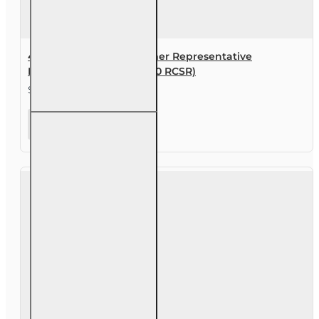
40 hr Registered Customer Representative
Designation Course (4-40 RCSR)
$387.00
40 hr
Registered
Customer
Representative
Designation
Course (4-40
RCSR)