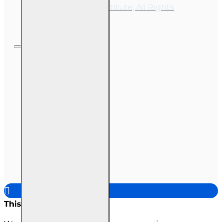
OnLine Training Institute, All Rights
Reserved
This site uses cookies