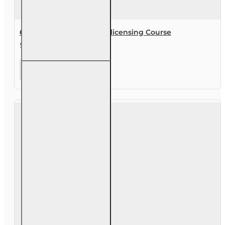
63 hr Sales Associate Prelicensing Course
$245.00
63 hr Sales
Associate
Prelicensing
Course