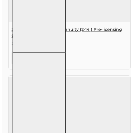
30 hr Life and Variable Annuity (2-14 ) Pre-licensing
Course
$119.00
30 hr
Life and
Variable
Annuity
(2-14 )
Pre-
licensing
Course