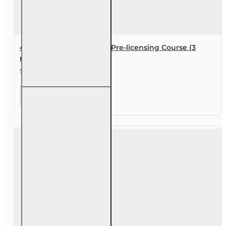
40 hr 2-40 Health Agent Pre-licensing Course (3
month enrollment)
$119.00
40 hr 2-40
Health
Agent Pre-
licensing
Course (3
month
enrollment)