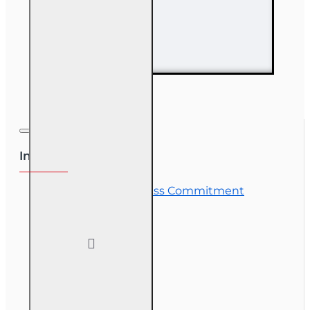
63 hr Sales
Associate
Prelicensing
Course
Information
OLT Student Success Commitment
Course Demos
OLT Community
Exam Preparation
Corporate Training