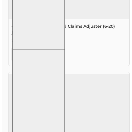
40 hr All Lines Accredited Claims Adjuster (6-20)
Designation Course
$455.00
40 hr All
Lines
Accredited
Claims
Adjuster (6-
20)
Designation
Course