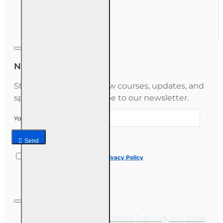
Gift Certificate
Newsletter
Stay informed about new courses, updates, and
special offers — subscribe to our newsletter.
Your email
Send
I have read and agree to the
Privacy Policy
Copyright © 2026, Online Training, Inc. DBA