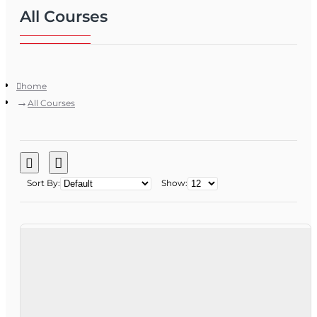
All Courses
home
All Courses
Sort By:
Show: