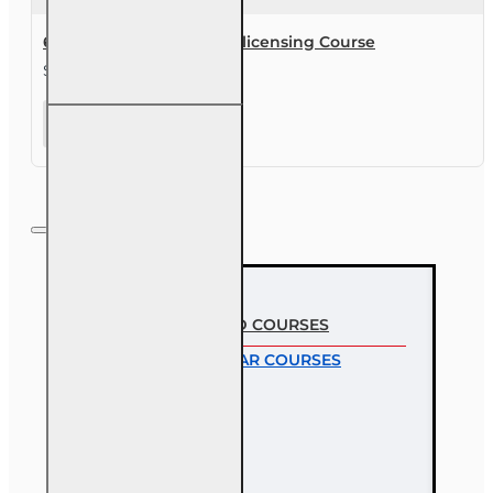
63 hr Sales Associate Prelicensing Course
$245.00
63 hr Sales
Associate
Prelicensing
Course
MOST VIEWED COURSES
MOST POPULAR COURSES