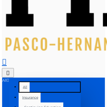
All
All
Insurance