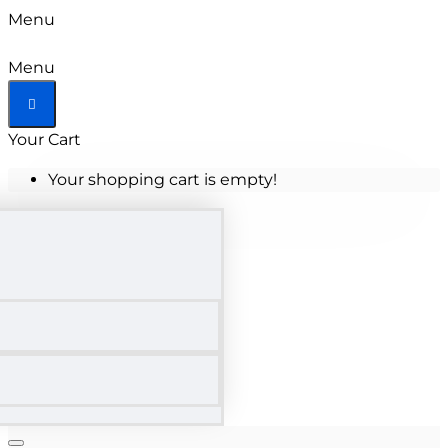
Menu
Menu
Your Cart
Your shopping cart is empty!