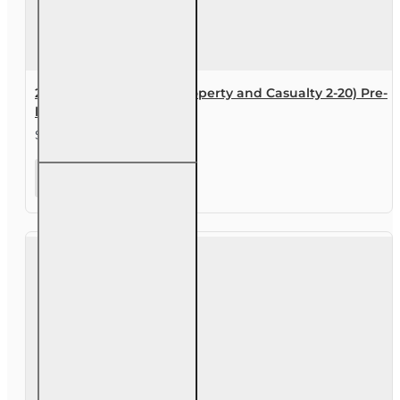
200 hr General Lines (Property and Casualty 2-20) Pre-
licensing Course
$290.00
200 hr
General
Lines
(Property
and
Casualty
2-20)
Pre-
licensing
Course