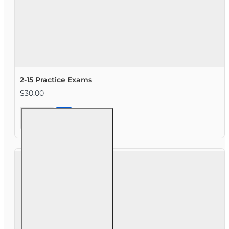
2-15 Practice Exams
$30.00
2-15
Practice
Exams