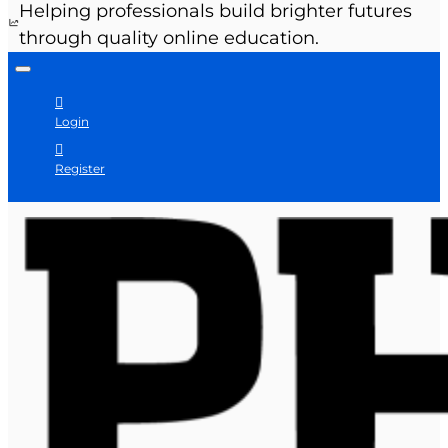
Helping professionals build brighter futures
through quality online education.
Login
Register