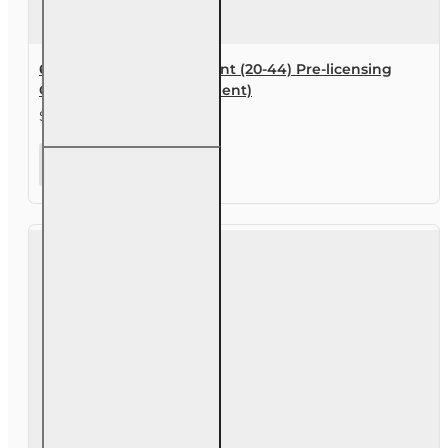
60 hr Personal Lines Agent (20-44) Pre-licensing
Course (3 month enrollment)
$169.00
60 hr
Personal
Lines Agent
(20-44)
Pre-
licensing
Course (3
month
enrollment)