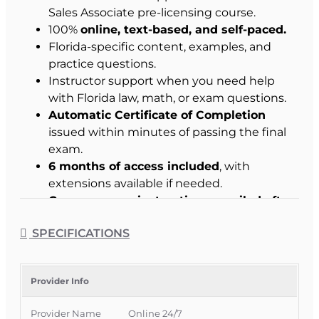
Sales Associate pre-licensing course.
100%
online, text-based, and self-paced.
Florida-specific content, examples, and
practice questions.
Instructor support when you need help
with Florida law, math, or exam questions.
Automatic Certificate of Completion
issued within minutes of passing the final
exam.
6 months of access included
, with
extensions available if needed.
Course access instructions emailed after
enrollment.
SPECIFICATIONS
Student Success Commitment
:
We work with
you to help you pass.
Provider Info
Why Choose This Course
Provider Name
Online 24/7