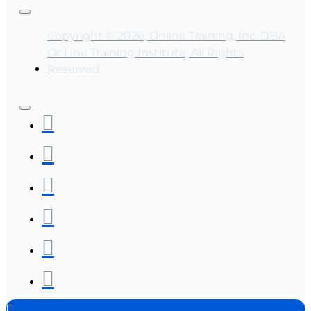
Copyright © 2026, Online Training, Inc. DBA
OnLine Training Institute, All Rights
Reserved