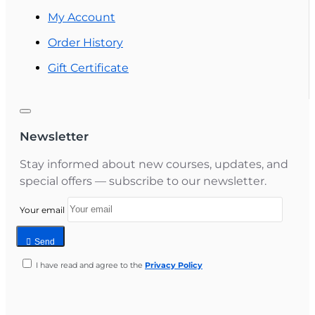
My Account
Order History
Gift Certificate
Newsletter
Stay informed about new courses, updates, and
special offers — subscribe to our newsletter.
Your email
Send
I have read and agree to the
Privacy Policy