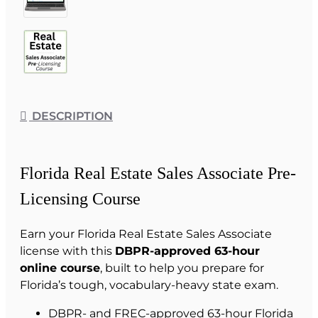
DESCRIPTION
Florida Real Estate Sales Associate Pre-
Licensing Course
Earn your Florida Real Estate Sales Associate
license with this
DBPR-approved 63-hour
online course
, built to help you prepare for
Florida’s tough, vocabulary-heavy state exam.
DBPR- and FREC-approved 63-hour Florida