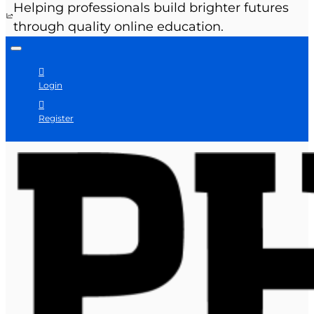
Helping professionals build brighter futures
through quality online education.
Login
Register