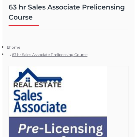
63 hr Sales Associate Prelicensing
Course
home
63 hr Sales Associate Prelicensing Course