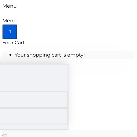
Menu
Menu
Your Cart
Your shopping cart is empty!