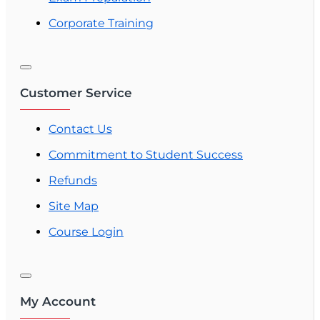
Corporate Training
Customer Service
Contact Us
Commitment to Student Success
Refunds
Site Map
Course Login
My Account