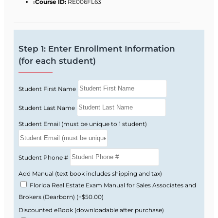
Commission guidelines and focuses on the
Course ID:
RE006FL63
topics Florida actually tests you on.
Florida real estate license law and FREC
rules and regulations.
Step 1: Enter Enrollment Information
Real property rights, interests, estates, and
(for each student)
conveyance.
Contracts, financing basics, and real estate
Student First Name
math.
Brokerage relationships, ethics, and fair
Student Last Name
housing requirements.
Student Email (must be unique to 1 student)
Listing and selling procedures, valuation,
and market analysis.
Florida-style practice questions that help
Student Phone #
you get used to state exam wording.
Add Manual (text book includes shipping and tax)
Florida Real Estate Exam Manual for Sales Associates and
Why the Florida Exam
Brokers (Dearborn)
(+$50.00)
Feels Difficult
Discounted eBook (downloadable after purchase)