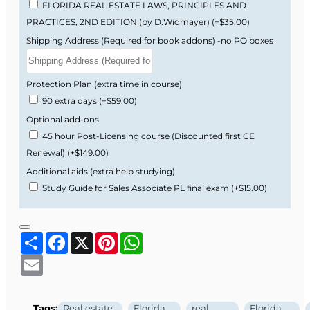
FLORIDA REAL ESTATE LAWS, PRINCIPLES AND
PRACTICES, 2ND EDITION (by D.Widmayer)
(+$35.00)
Many students find the Florida real estate exam
Shipping Address (Required for book addons) -no PO boxes
challenging because it uses legal wording,
Florida-specific vocabulary, and scenario-based
questions that feel different from generic
Protection Plan (extra time in course)
national prep materials.
90 extra days
(+$59.00)
Optional add-ons
Florida-specific examples, cases, and
45 hour Post-Licensing course (Discounted first CE
practice questions.
Renewal)
(+$149.00)
Real estate math explained step by step
the way it appears on the Florida exam.
Additional aids (extra help studying)
Clear explanations of legal language and
Study Guide for Sales Associate PL final exam
(+$15.00)
tricky wording that often confuse first-time
test takers.
Share
Facebook
X
Pinterest
WhatsApp
Typical Timeline
Email
Week 1–2:
Complete the 63-hour online
Tags:
Real estate
Florida
real
Florida