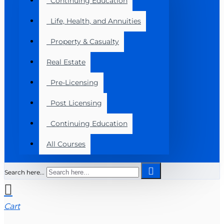
Continuing Education
Life, Health, and Annuities
Property & Casualty
Real Estate
Pre-Licensing
Post Licensing
Continuing Education
All Courses
Search here...
Cart