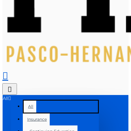
All
All
Insurance