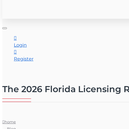
CONTACT US
Login
Register
The 2026 Florida Licensing R
home
Blog