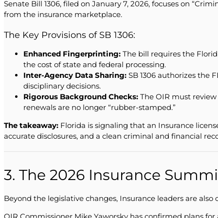
Senate Bill 1306, filed on January 7, 2026, focuses on “Crim
from the insurance marketplace.
The Key Provisions of SB 1306:
Enhanced Fingerprinting:
The bill requires the Flor
the cost of state and federal processing.
Inter-Agency Data Sharing:
SB 1306 authorizes the F
disciplinary decisions.
Rigorous Background Checks:
The OIR must review b
renewals are no longer “rubber-stamped.”
The takeaway:
Florida is signaling that an Insurance licen
accurate disclosures, and a clean criminal and financial reco
3. The 2026 Insurance Summi
Beyond the legislative changes, Insurance leaders are also
OIR Commissioner Mike Yaworsky has confirmed plans for a 