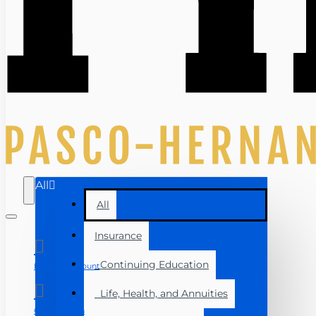
All
All
Insurance
Continuing Education
Manage Account
Life, Health, and Annuities
Course Login