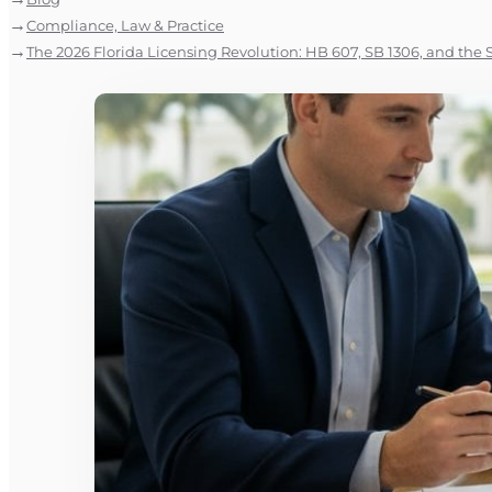
Compliance, Law & Practice
The 2026 Florida Licensing Revolution: HB 607, SB 1306, and the S