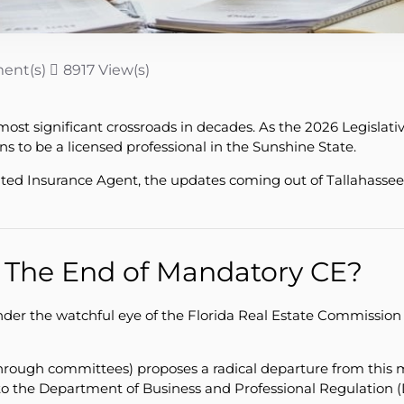
ent(s)
8917 View(s)
ts most significant crossroads in decades. As the 2026 Legisl
 to be a licensed professional in the Sunshine State.
ed Insurance Agent, the updates coming out of Tallahassee t
: The End of Mandatory CE?
nder the watchful eye of the Florida Real Estate Commission
through committees) proposes a radical departure from this 
to the Department of Business and Professional Regulation 