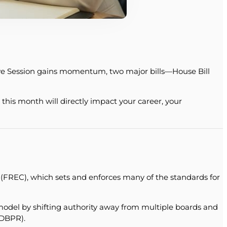
ative Session gains momentum, two major bills—House Bill
his month will directly impact your career, your
 (FREC), which sets and enforces many of the standards for
model by shifting authority away from multiple boards and
(DBPR).