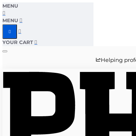
MENU
MENU
YOUR CART
Helping prof