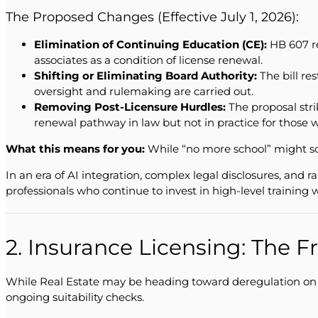
The Proposed Changes (Effective July 1, 2026):
Elimination of Continuing Education (CE):
HB 607 re
associates as a condition of license renewal.
Shifting or Eliminating Board Authority:
The bill re
oversight and rulemaking are carried out.
Removing Post-Licensure Hurdles:
The proposal stri
renewal pathway in law but not in practice for those
What this means for you:
While “no more school” might sou
In an era of AI integration, complex legal disclosures, and r
professionals who continue to invest in high-level training 
2. Insurance Licensing: The 
While Real Estate may be heading toward deregulation on th
ongoing suitability checks.