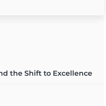
nd the Shift to Excellence