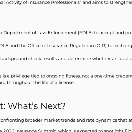
inal Activity of Insurance Professionals” and aims to strength
ida Department of Law Enforcement (FDLE) to accept and proce
DLE and the Office of Insurance Regulation (OIR) to exchange
ackground check results and determine whether an applicant 
se is a privilege tied to ongoing fitness, not a one-time cred
rd throughout the life of a license.
t: What’s Next?
 confronting broader market trends and rate dynamics that af
2026 Insurance Summit, which is expected to spotlight Flor