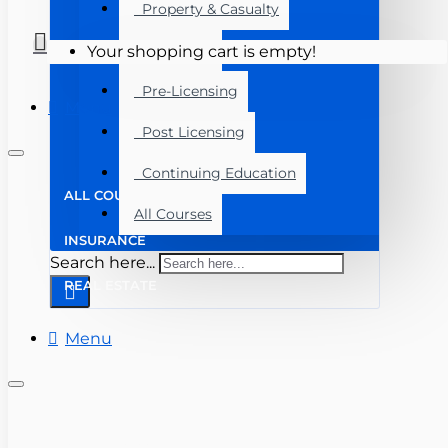
Property & Casualty
Real Estate
Your shopping cart is empty!
Pre-Licensing
Menu
Post Licensing
Continuing Education
ALL COURSES
All Courses
INSURANCE
Search here...
REAL ESTATE
Menu
(727) 816-3123