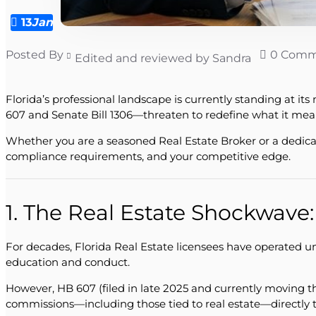
13
Jan
Posted By
0 Comm
Edited and reviewed by Sandra
Florida’s professional landscape is currently standing at i
607 and Senate Bill 1306—threaten to redefine what it means
Whether you are a seasoned Real Estate Broker or a dedicat
compliance requirements, and your competitive edge.
1. The Real Estate Shockwave
For decades, Florida Real Estate licensees have operated u
education and conduct.
However, HB 607 (filed in late 2025 and currently moving 
commissions—including those tied to real estate—directly 