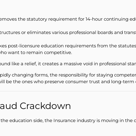
moves the statutory requirement for 14-hour continuing educa
structures or eliminates various professional boards and tr
kes post-licensure education requirements from the statutes f
 who want to remain competitive.
nd like a relief, it creates a massive void in professional s
apidly changing forms, the responsibility for staying competent
will be the ones who preserve consumer trust and long-term ca
Fraud Crackdown
e education side, the Insurance industry is moving in the o