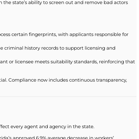
en the state’s ability to screen out and remove bad actors
ss certain fingerprints, with applicants responsible for
 criminal history records to support licensing and
or licensee meets suitability standards, reinforcing that
ential. Compliance now includes continuous transparency,
fect every agent and agency in the state.
ida’s approved 6.9% average decrease in workers’