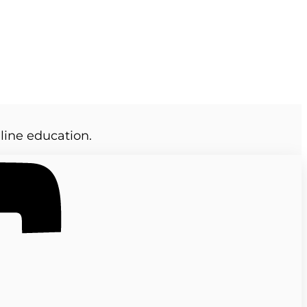
line education.