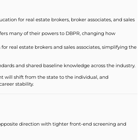
tion for real estate brokers, broker associates, and sales
ansfers many of their powers to DBPR, changing how
or real estate brokers and sales associates, simplifying the
tandards and shared baseline knowledge across the industry.
 will shift from the state to the individual, and
reer stability.
pposite direction with tighter front-end screening and