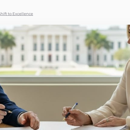
hift to Excellence