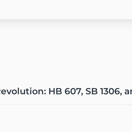
evolution: HB 607, SB 1306, a