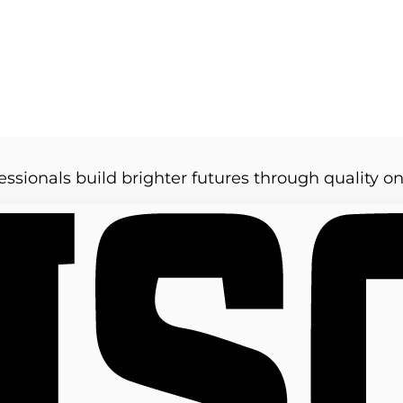
essionals build brighter futures through quality on