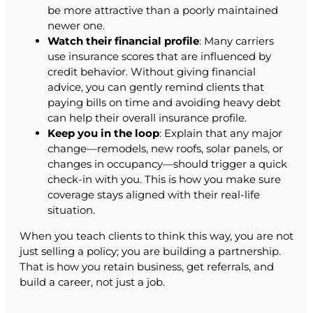
be more attractive than a poorly maintained
newer one.
Watch their financial profile
: Many carriers
use insurance scores that are influenced by
credit behavior. Without giving financial
advice, you can gently remind clients that
paying bills on time and avoiding heavy debt
can help their overall insurance profile.
Keep you in the loop
: Explain that any major
change—remodels, new roofs, solar panels, or
changes in occupancy—should trigger a quick
check-in with you. This is how you make sure
coverage stays aligned with their real-life
situation.
When you teach clients to think this way, you are not
just selling a policy; you are building a partnership.
That is how you retain business, get referrals, and
build a career, not just a job.