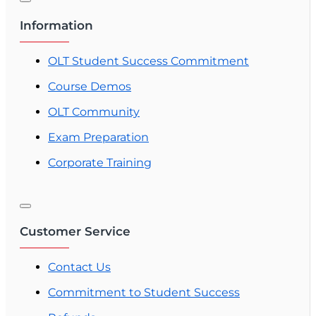
Information
OLT Student Success Commitment
Course Demos
OLT Community
Exam Preparation
Corporate Training
Customer Service
Contact Us
Commitment to Student Success