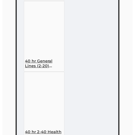
Variable
Contracts) (2-15)
Pre-Licensing
course
40 hr General
Lines (2-20)
Conversion Pre-
licensing Course
40 hr 2-40 Health