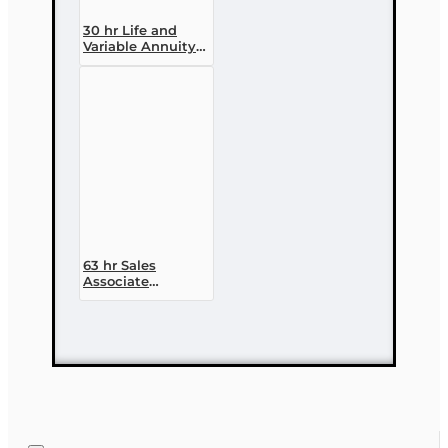
30 hr Life and
Variable Annuity
(2-14 ) Pre-
licensing Course
63 hr Sales
Associate
Prelicensing
Course