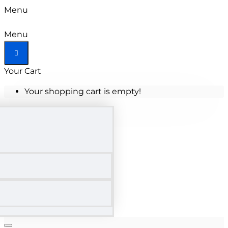
Menu
Menu
Your Cart
Your shopping cart is empty!