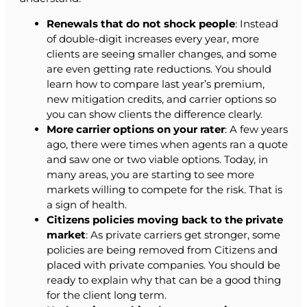
Renewals that do not shock people
: Instead
of double-digit increases every year, more
clients are seeing smaller changes, and some
are even getting rate reductions. You should
learn how to compare last year’s premium,
new mitigation credits, and carrier options so
you can show clients the difference clearly.
More carrier options on your rater
: A few years
ago, there were times when agents ran a quote
and saw one or two viable options. Today, in
many areas, you are starting to see more
markets willing to compete for the risk. That is
a sign of health.
Citizens policies moving back to the private
market
: As private carriers get stronger, some
policies are being removed from Citizens and
placed with private companies. You should be
ready to explain why that can be a good thing
for the client long term.