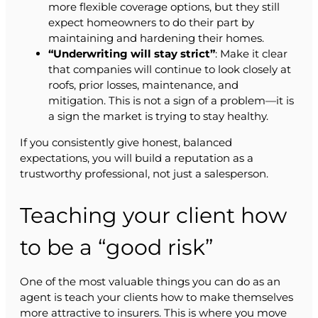
more flexible coverage options, but they still
expect homeowners to do their part by
maintaining and hardening their homes.
“Underwriting will stay strict”
: Make it clear
that companies will continue to look closely at
roofs, prior losses, maintenance, and
mitigation. This is not a sign of a problem—it is
a sign the market is trying to stay healthy.
If you consistently give honest, balanced
expectations, you will build a reputation as a
trustworthy professional, not just a salesperson.
Teaching your client how
to be a “good risk”
One of the most valuable things you can do as an
agent is teach your clients how to make themselves
more attractive to insurers. This is where you move