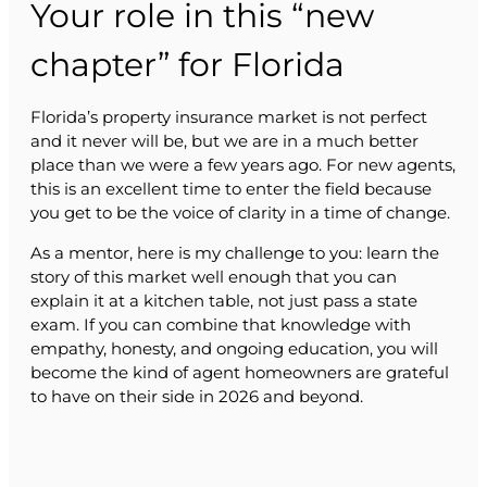
Your role in this “new
chapter” for Florida
Florida’s property insurance market is not perfect
and it never will be, but we are in a much better
place than we were a few years ago. For new agents,
this is an excellent time to enter the field because
you get to be the voice of clarity in a time of change.
As a mentor, here is my challenge to you: learn the
story of this market well enough that you can
explain it at a kitchen table, not just pass a state
exam. If you can combine that knowledge with
empathy, honesty, and ongoing education, you will
become the kind of agent homeowners are grateful
to have on their side in 2026 and beyond.