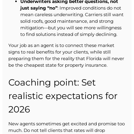
Underwriters asking better questions, not
just saying “no”
: Improved conditions do not
mean careless underwriting. Carriers still want
solid roofs, good maintenance, and strong
mitigation—but you will see more willingness
to find solutions instead of simply declining.
Your job as an agent is to connect these market
signs to real benefits for your clients, while still
preparing them for the reality that Florida will never
be the cheapest state for property insurance.
Coaching point: Set
realistic expectations for
2026
New agents sometimes get excited and promise too
much. Do not tell clients that rates will drop