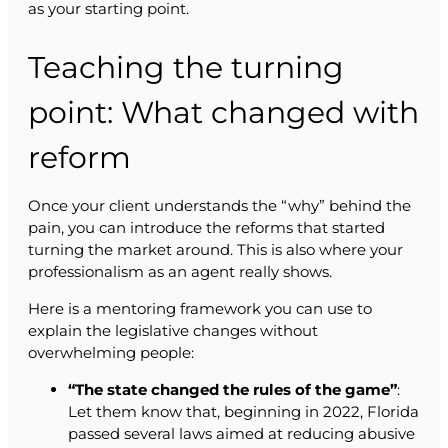
as your starting point.
Teaching the turning
point: What changed with
reform
Once your client understands the “why” behind the
pain, you can introduce the reforms that started
turning the market around. This is also where your
professionalism as an agent really shows.
Here is a mentoring framework you can use to
explain the legislative changes without
overwhelming people:
“The state changed the rules of the game”
:
Let them know that, beginning in 2022, Florida
passed several laws aimed at reducing abusive