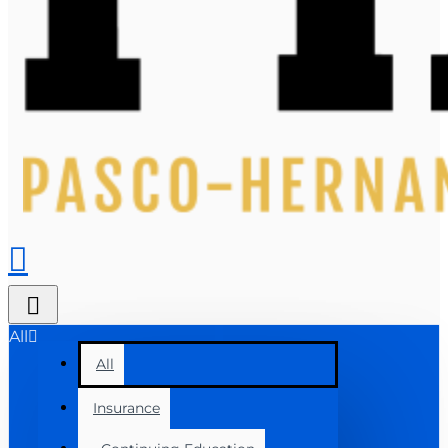
All
All
Insurance