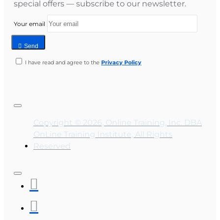
special offers — subscribe to our newsletter.
Your email
Send
I have read and agree to the
Privacy Policy
Copyright © 2026, Online Training, Inc. DBA
OnLine Training Institute, All Rights
Reserved