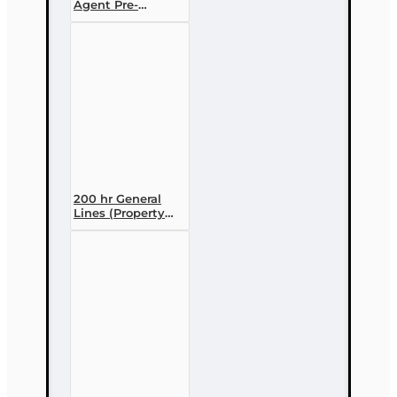
Agent Pre-
licensing Course
(3 month
enrollment)
200 hr General
Lines (Property
and Casualty 2-
20) Pre-licensing
Course