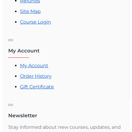
Refunds
Site Map
Course Login
My Account
My Account
Order History
Gift Certificate
Newsletter
Stay informed about new courses, updates, and