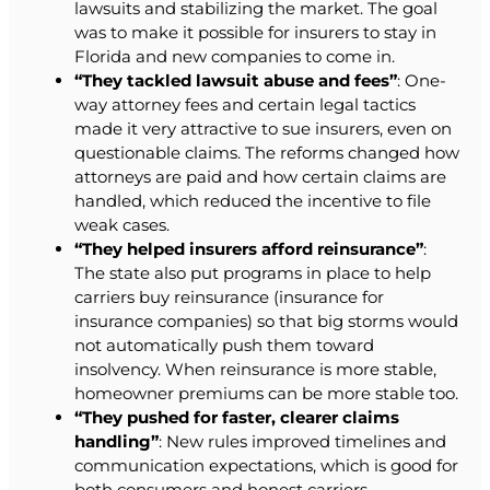
lawsuits and stabilizing the market. The goal
was to make it possible for insurers to stay in
Florida and new companies to come in.
“They tackled lawsuit abuse and fees”
: One-
way attorney fees and certain legal tactics
made it very attractive to sue insurers, even on
questionable claims. The reforms changed how
attorneys are paid and how certain claims are
handled, which reduced the incentive to file
weak cases.
“They helped insurers afford reinsurance”
:
The state also put programs in place to help
carriers buy reinsurance (insurance for
insurance companies) so that big storms would
not automatically push them toward
insolvency. When reinsurance is more stable,
homeowner premiums can be more stable too.
“They pushed for faster, clearer claims
handling”
: New rules improved timelines and
communication expectations, which is good for
both consumers and honest carriers.