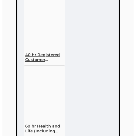
Course
40 hr Registered
Customer
Representative
Designation
Course (4-40
RCSR)
60 hr Health and
Life (Including
Annuities and