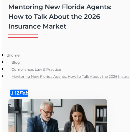
Mentoring New Florida Agents:
How to Talk About the 2026
Insurance Market
home
Blog
Compliance, Law & Practice
Mentoring New Florida Agents: How to Talk About the 2026 Insura
12
Feb