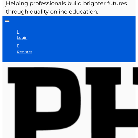
Helping professionals build brighter futures
through quality online education.
Login
Register