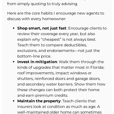
from simply quoting to truly advising.
Here are the core habits I encourage new agents to
discuss with every homeowner:
Shop smart, not just fast
: Encourage clients to
review their coverage every year, but also
explain why “cheapest” is not always best.
Teach them to compare deductibles,
exclusions, and endorsements—not just the
bottom-line price.
Invest in mitigation
: Walk them through the
kinds of upgrades that matter most in Florida:
roof improvements, impact windows or
shutters, reinforced doors and garage doors,
and secondary water barriers. Show them how
these changes can both protect their home
and earn premium credits.
Maintain the property
: Teach clients that
insurers look at condition as much as age. A
well-maintained older home can sometimes