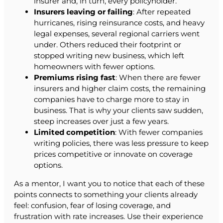
insurer and, in turn, every policyholder.
Insurers leaving or failing
: After repeated
hurricanes, rising reinsurance costs, and heavy
legal expenses, several regional carriers went
under. Others reduced their footprint or
stopped writing new business, which left
homeowners with fewer options.
Premiums rising fast
: When there are fewer
insurers and higher claim costs, the remaining
companies have to charge more to stay in
business. That is why your clients saw sudden,
steep increases over just a few years.
Limited competition
: With fewer companies
writing policies, there was less pressure to keep
prices competitive or innovate on coverage
options.
As a mentor, I want you to notice that each of these
points connects to something your clients already
feel: confusion, fear of losing coverage, and
frustration with rate increases. Use their experience