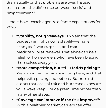
dramatically or that problems are over. Instead,
teach them the difference between “crisis” and
“improvement.”
Here is how I coach agents to frame expectations for
2026:
“Stability, not giveaways”
: Explain that the
biggest win right now is stability—smaller
changes, fewer surprises, and more
predictability at renewal. That alone can be a
relief for homeowners who have been bracing
themselves every year.
“More competition, but still Florida pricing”
:
Yes, more companies are writing here, and that
helps with pricing and options. But remind
clients that coastal risk and hurricane exposure
will always keep Florida premiums higher than
many other states.
“Coverage can improve if the risk improves”
:
With a healthier market, carriers can offer