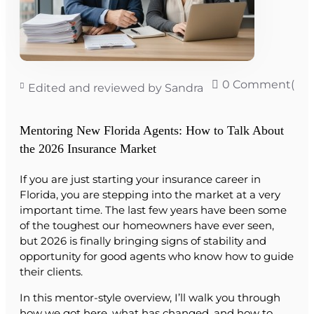
0 Comment(s)
Edited and reviewed by Sandra
Mentoring New Florida Agents: How to Talk About
the 2026 Insurance Market
If you are just starting your insurance career in
Florida, you are stepping into the market at a very
important time. The last few years have been some
of the toughest our homeowners have ever seen,
but 2026 is finally bringing signs of stability and
opportunity for good agents who know how to guide
their clients.
In this mentor-style overview, I’ll walk you through
how we got here, what has changed, and how to