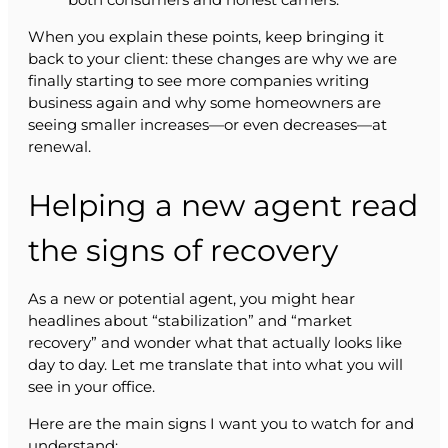
When you explain these points, keep bringing it
back to your client: these changes are why we are
finally starting to see more companies writing
business again and why some homeowners are
seeing smaller increases—or even decreases—at
renewal.
Helping a new agent read
the signs of recovery
As a new or potential agent, you might hear
headlines about “stabilization” and “market
recovery” and wonder what that actually looks like
day to day. Let me translate that into what you will
see in your office.
Here are the main signs I want you to watch for and
understand: