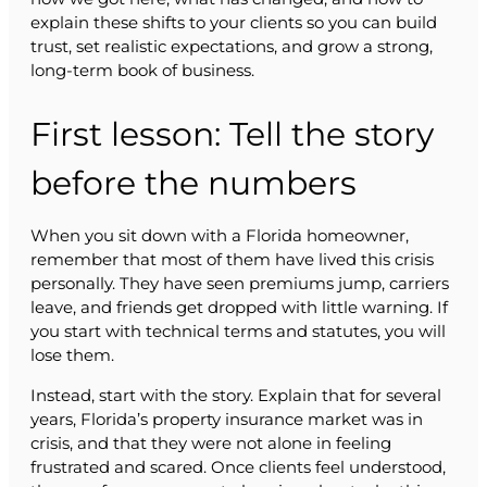
explain these shifts to your clients so you can build
trust, set realistic expectations, and grow a strong,
long-term book of business.
First lesson: Tell the story
before the numbers
When you sit down with a Florida homeowner,
remember that most of them have lived this crisis
personally. They have seen premiums jump, carriers
leave, and friends get dropped with little warning. If
you start with technical terms and statutes, you will
lose them.
Instead, start with the story. Explain that for several
years, Florida’s property insurance market was in
crisis, and that they were not alone in feeling
frustrated and scared. Once clients feel understood,