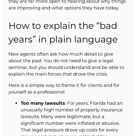
they are far more open to hearing about why things
are improving and what options they have today.
How to explain the “bad
years” in plain language
New agents often ask how much detail to give
about the past. You do not need to give a legal
seminar, but you should understand and be able to
explain the main forces that drove the crisis.
Here is a simple way to frame it for clients and for
yourself as a professional:
Too many lawsuits
: For years, Florida had an
unusually high number of property insurance
lawsuits. Many were legitimate, but a
significant number were inflated or abusive.
That legal pressure drove up costs for every