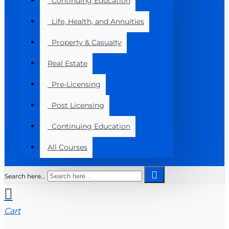
Continuing Education
Life, Health, and Annuities
Property & Casualty
Real Estate
Pre-Licensing
Post Licensing
Continuing Education
All Courses
Search here...
Cart