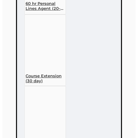
60 hr Personal
Lines Agent (20-
44) Pre-licensing
Course (3 month
enrollment)
Course Extension
(30 day)