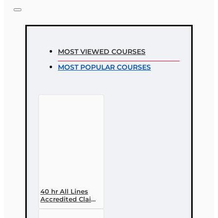
MOST VIEWED COURSES
MOST POPULAR COURSES
40 hr All Lines
Accredited Claims
Adjuster (6-20)
Designation