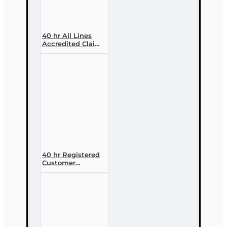
40 hr All Lines
Accredited Claims
Adjuster (6-20)
Designation
Course
40 hr Registered
Customer
Representative
Designation
Course (4-40
RCSR)