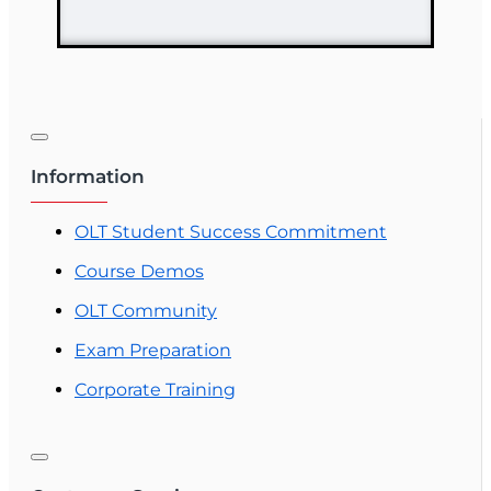
Information
OLT Student Success Commitment
Course Demos
OLT Community
Exam Preparation
Corporate Training