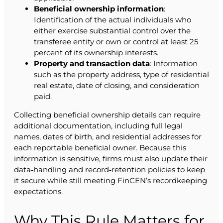
Beneficial ownership information
:
Identification of the actual individuals who
either exercise substantial control over the
transferee entity or own or control at least 25
percent of its ownership interests.
Property and transaction data
: Information
such as the property address, type of residential
real estate, date of closing, and consideration
paid.
Collecting beneficial ownership details can require
additional documentation, including full legal
names, dates of birth, and residential addresses for
each reportable beneficial owner. Because this
information is sensitive, firms must also update their
data‑handling and record‑retention policies to keep
it secure while still meeting FinCEN’s recordkeeping
expectations.
Why This Rule Matters for