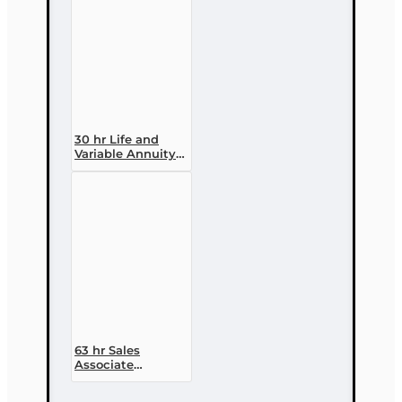
30 hr Life and
Variable Annuity
(2-14 ) Pre-
licensing Course
63 hr Sales
Associate
Prelicensing
Course