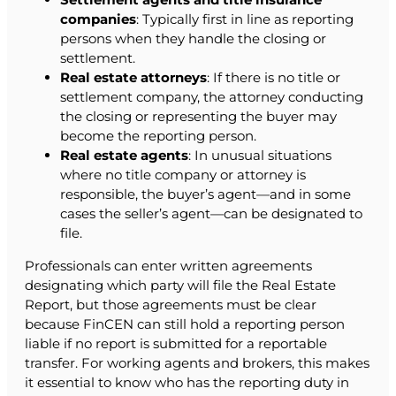
companies
: Typically first in line as reporting
persons when they handle the closing or
settlement.
Real estate attorneys
: If there is no title or
settlement company, the attorney conducting
the closing or representing the buyer may
become the reporting person.
Real estate agents
: In unusual situations
where no title company or attorney is
responsible, the buyer’s agent—and in some
cases the seller’s agent—can be designated to
file.
Professionals can enter written agreements
designating which party will file the Real Estate
Report, but those agreements must be clear
because FinCEN can still hold a reporting person
liable if no report is submitted for a reportable
transfer. For working agents and brokers, this makes
it essential to know who has the reporting duty in