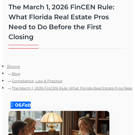
The March 1, 2026 FinCEN Rule:
What Florida Real Estate Pros
Need to Do Before the First
Closing
home
Blog
Compliance, Law & Practice
The March 1, 2026 FinCEN Rule: What Florida Real Estate Pros Need t
06
Feb