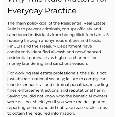
Everyday Practice
The main policy goal of the Residential Real Estate
Rule is to prevent criminals, corrupt officials, and
sanctioned individuals from hiding illicit funds in U.S.
housing through anonymous entities and trusts.
FinCEN and the Treasury Department have
consistently identified all‑cash and non‑financed
residential purchases as high‑risk channels for
money laundering and sanctions evasion.
For working real estate professionals, the risk is not
just abstract national security; failure to comply can
lead to serious civil and criminal penalties, including
fines, enforcement actions, and reputational harm.
Saying you did not know who the beneficial owners
were will not shield you if you were the designated
reporting person and did not take reasonable steps
to obtain the required information.