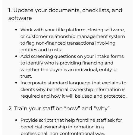
1. Update your documents, checklists, and
software
Work with your title platform, closing software,
or customer relationship management system
to flag non‑financed transactions involving
entities and trusts.
Add screening questions on your intake forms
to identify who is providing financing and
whether the buyer is an individual, entity, or
trust.
Incorporate standard language that explains to
clients why beneficial ownership information is
required and how it will be used and protected.
2. Train your staff on “how” and “why”
Provide scripts that help frontline staff ask for
beneficial ownership information in a
professional, non‑confrontational way.