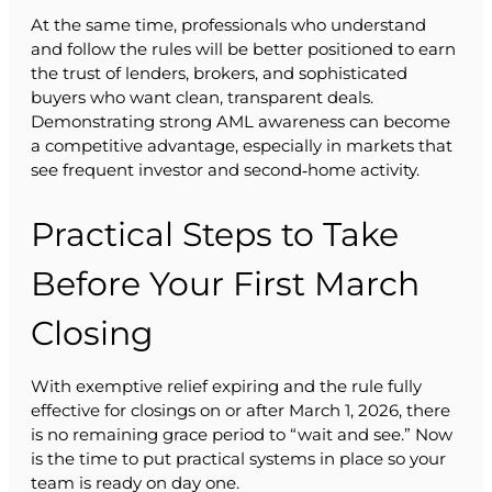
At the same time, professionals who understand
and follow the rules will be better positioned to earn
the trust of lenders, brokers, and sophisticated
buyers who want clean, transparent deals.
Demonstrating strong AML awareness can become
a competitive advantage, especially in markets that
see frequent investor and second‑home activity.
Practical Steps to Take
Before Your First March
Closing
With exemptive relief expiring and the rule fully
effective for closings on or after March 1, 2026, there
is no remaining grace period to “wait and see.” Now
is the time to put practical systems in place so your
team is ready on day one.