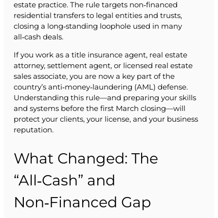
estate practice. The rule targets non‑financed
residential transfers to legal entities and trusts,
closing a long‑standing loophole used in many
all‑cash deals.
If you work as a title insurance agent, real estate
attorney, settlement agent, or licensed real estate
sales associate, you are now a key part of the
country’s anti‑money‑laundering (AML) defense.
Understanding this rule—and preparing your skills
and systems before the first March closing—will
protect your clients, your license, and your business
reputation.
What Changed: The
“All‑Cash” and
Non‑Financed Gap