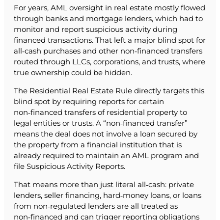
For years, AML oversight in real estate mostly flowed
through banks and mortgage lenders, which had to
monitor and report suspicious activity during
financed transactions. That left a major blind spot for
all‑cash purchases and other non‑financed transfers
routed through LLCs, corporations, and trusts, where
true ownership could be hidden.
The Residential Real Estate Rule directly targets this
blind spot by requiring reports for certain
non‑financed transfers of residential property to
legal entities or trusts. A “non‑financed transfer”
means the deal does not involve a loan secured by
the property from a financial institution that is
already required to maintain an AML program and
file Suspicious Activity Reports.
That means more than just literal all‑cash: private
lenders, seller financing, hard‑money loans, or loans
from non‑regulated lenders are all treated as
non‑financed and can trigger reporting obligations