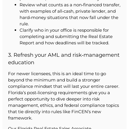
Review what counts as a non‑financed transfer,
with examples of all‑cash, private lender, and
hard‑money situations that now fall under the
rule.
Clarify who in your office is responsible for
completing and submitting the Real Estate
Report and how deadlines will be tracked.
3. Refresh your AML and risk‑management
education
For newer licensees, this is an ideal time to go
beyond the minimum and build a stronger
compliance mindset that will last your entire career.
Florida’s post‑licensing requirements give you a
perfect opportunity to dive deeper into risk
management, ethics, and federal compliance topics
that tie directly into rules like FinCEN’s new
framework.
Our Florida Real Estate Sales Associate