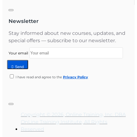
Newsletter
Stay informed about new courses, updates, and
special offers — subscribe to our newsletter.
Your email
Send
I have read and agree to the
Privacy Policy
Copyright © 2026, Online Training, Inc. DBA
OnLine Training Institute, All Rights
Reserved