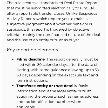
The rule creates a standardized Real Estate Report
that must be submitted electronically to FinCEN
after a reportable transfer closes. Unlike Suspicious
Activity Reports, which require you to make a
subjective judgment about whether behavior is
suspicious, this report is triggered by objective
criteria—mainly the non‑financed nature of the deal
and the use of an entity or trust as buyer.
Key reporting elements
Filing deadline
: The report generally must be
filed within 30 calendar days after the date of
closing, with some guidance allowing up to 30–
60 days depending on the exact rule text and
form instructions.
Transferee entity or trust details
: Basic
information about the legal entity or trust
acquiring the property, such as name, address,
and tax identification number when
applicable.