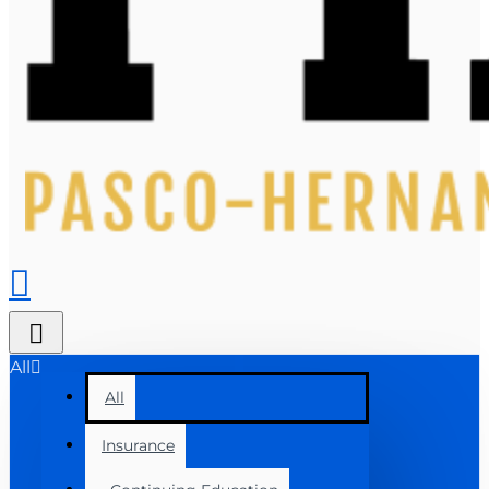
All
All
Insurance