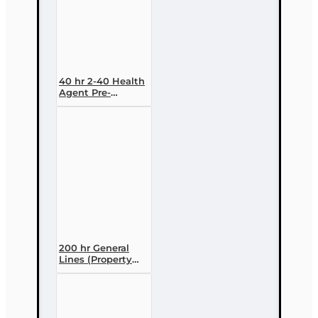
40 hr 2-40 Health
Agent Pre-
licensing Course
(3 month
enrollment)
200 hr General
Lines (Property
and Casualty 2-
20) Pre-licensing
Course