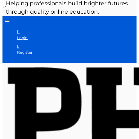
Helping professionals build brighter futures
through quality online education.
Login
Register