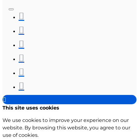
This site uses cookies
We use cookies to improve your experience on our
website. By browsing this website, you agree to our
use of cookies.