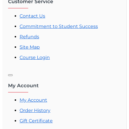
Customer Service
Contact Us
Commitment to Student Success
Refunds
Site Map
Course Login
My Account
My Account
Order History
Gift Certificate