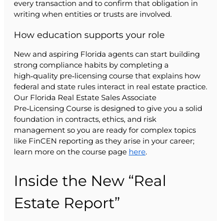
every transaction and to confirm that obligation in
writing when entities or trusts are involved.
How education supports your role
New and aspiring Florida agents can start building
strong compliance habits by completing a
high‑quality pre‑licensing course that explains how
federal and state rules interact in real estate practice.
Our Florida Real Estate Sales Associate
Pre‑Licensing Course is designed to give you a solid
foundation in contracts, ethics, and risk
management so you are ready for complex topics
like FinCEN reporting as they arise in your career;
learn more on the course page
here
.
Inside the New “Real
Estate Report”