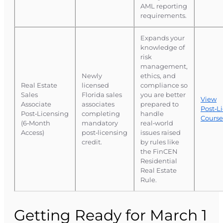
AML reporting
requirements.
Expands your
knowledge of
risk
management,
Newly
ethics, and
Real Estate
licensed
compliance so
Sales
Florida sales
you are better
View
Associate
associates
prepared to
Post‑L
Post‑Licensing
completing
handle
Course
(6‑Month
mandatory
real‑world
Access)
post‑licensing
issues raised
credit.
by rules like
the FinCEN
Residential
Real Estate
Rule.
Getting Ready for March 1