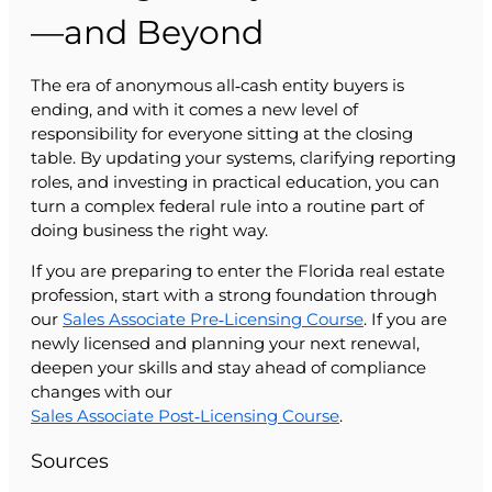
—and Beyond
The era of anonymous all‑cash entity buyers is
ending, and with it comes a new level of
responsibility for everyone sitting at the closing
table. By updating your systems, clarifying reporting
roles, and investing in practical education, you can
turn a complex federal rule into a routine part of
doing business the right way.
If you are preparing to enter the Florida real estate
profession, start with a strong foundation through
our
Sales Associate Pre‑Licensing Course
. If you are
newly licensed and planning your next renewal,
deepen your skills and stay ahead of compliance
changes with our
Sales Associate Post‑Licensing Course
.
Sources