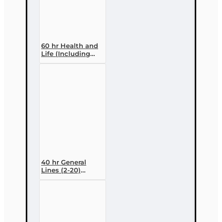
60 hr Health and
Life (Including
Annuities and
Variable
Contracts) (2-15)
Pre-Licensing
course
40 hr General
Lines (2-20)
Conversion Pre-
licensing Course