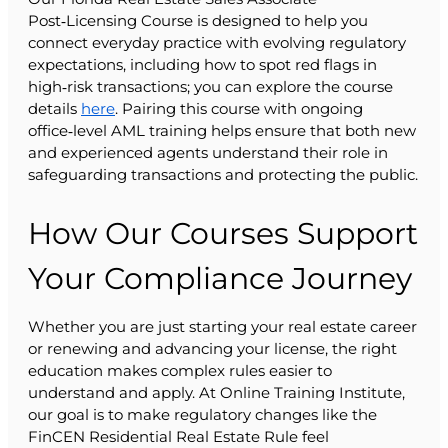
Post‑Licensing Course is designed to help you
connect everyday practice with evolving regulatory
expectations, including how to spot red flags in
high‑risk transactions; you can explore the course
details
here
. Pairing this course with ongoing
office‑level AML training helps ensure that both new
and experienced agents understand their role in
safeguarding transactions and protecting the public.
How Our Courses Support
Your Compliance Journey
Whether you are just starting your real estate career
or renewing and advancing your license, the right
education makes complex rules easier to
understand and apply. At Online Training Institute,
our goal is to make regulatory changes like the
FinCEN Residential Real Estate Rule feel