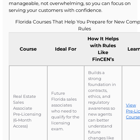
manageable, not overwhelming, so you can focus on
serving your customers with confidence.
Florida Courses That Help You Prepare for New Comp
Rules
How It Helps
with Rules
Course
Ideal For
Lear
Like
FinCEN’s
Builds a
strong
foundation in
contracts,
Future
Real Estate
ethics, and
Florida sales
Sales
regulatory
associates
View
Associate
awareness so
who need to
Pre‑Li
Pre‑Licensing
new agents
qualify for the
Course
(6‑Month
can better
licensing
Access)
understand
exam.
future
changes like