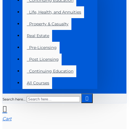
Continuing Education
Life, Health, and Annuities
Property & Casualty
Real Estate
Pre-Licensing
Post Licensing
Continuing Education
All Courses
Search here...
Cart