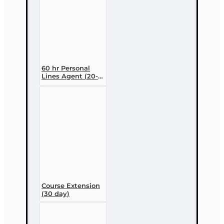
60 hr Personal
Lines Agent (20-
44) Pre-licensing
Course (3 month
enrollment)
Course Extension
(30 day)