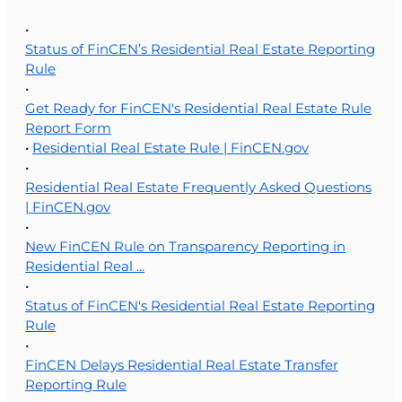
•
Status of FinCEN’s Residential Real Estate Reporting
Rule
•
Get Ready for FinCEN's Residential Real Estate Rule
Report Form
•
Residential Real Estate Rule | FinCEN.gov
•
Residential Real Estate Frequently Asked Questions
| FinCEN.gov
•
New FinCEN Rule on Transparency Reporting in
Residential Real ...
•
Status of FinCEN's Residential Real Estate Reporting
Rule
•
FinCEN Delays Residential Real Estate Transfer
Reporting Rule