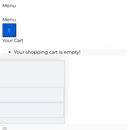
Menu
Menu
Your Cart
Your shopping cart is empty!