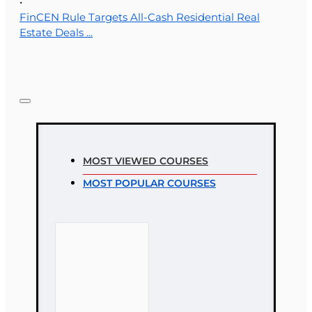
•
FinCEN Rule Targets All-Cash Residential Real
Estate Deals ...
MOST VIEWED COURSES
MOST POPULAR COURSES