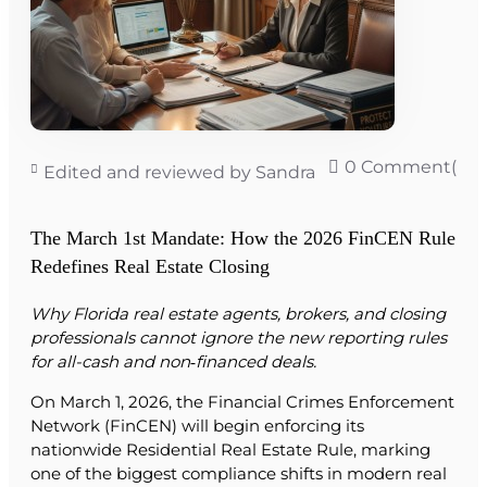
0 Comment(s)
Edited and reviewed by Sandra
The March 1st Mandate: How the 2026 FinCEN Rule
Redefines Real Estate Closing
Why Florida real estate agents, brokers, and closing
professionals cannot ignore the new reporting rules
for all-cash and non‑financed deals.
On March 1, 2026, the Financial Crimes Enforcement
Network (FinCEN) will begin enforcing its
nationwide Residential Real Estate Rule, marking
one of the biggest compliance shifts in modern real