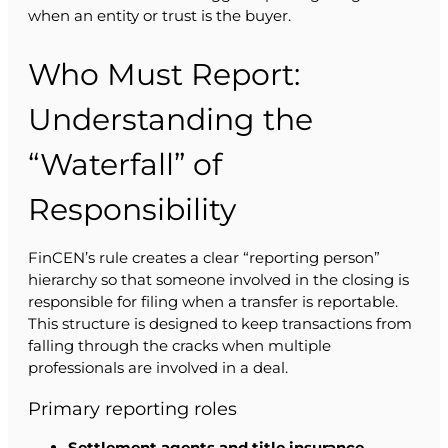
when an entity or trust is the buyer.
Who Must Report:
Understanding the
“Waterfall” of
Responsibility
FinCEN’s rule creates a clear “reporting person”
hierarchy so that someone involved in the closing is
responsible for filing when a transfer is reportable.
This structure is designed to keep transactions from
falling through the cracks when multiple
professionals are involved in a deal.
Primary reporting roles
Settlement agents and title insurance