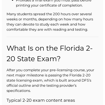
Provides a final exam you must pass before
printing your certificate of completion.
Many students spread the 200 hours over several
weeks or months, depending on how many hours
they can devote to study each week and how
comfortable they are with reading and testing.
What Is on the Florida 2-
20 State Exam?
After you complete your pre-licensing course, your
next major milestone is passing the Florida 2-20
state licensing exam, which is built around DFS’s
official outline and the testing provider’s
specifications.
Typical 2-20 exam content areas