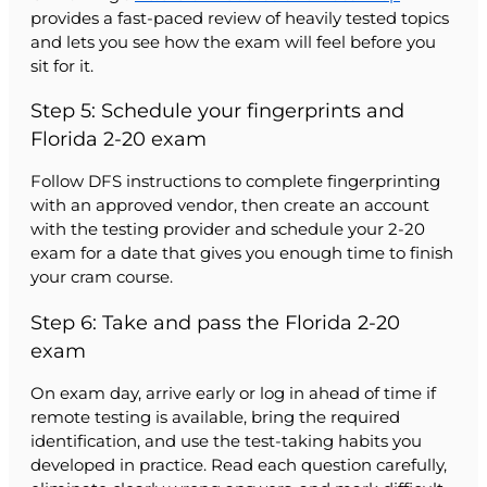
provides a fast-paced review of heavily tested topics
and lets you see how the exam will feel before you
sit for it.
Step 5: Schedule your fingerprints and
Florida 2-20 exam
Follow DFS instructions to complete fingerprinting
with an approved vendor, then create an account
with the testing provider and schedule your 2-20
exam for a date that gives you enough time to finish
your cram course.
Step 6: Take and pass the Florida 2-20
exam
On exam day, arrive early or log in ahead of time if
remote testing is available, bring the required
identification, and use the test-taking habits you
developed in practice. Read each question carefully,