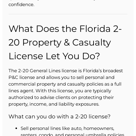
confidence.
What Does the Florida 2-
20 Property & Casualty
License Let You Do?
The 2-20 General Lines license is Florida’s broadest
P&C license and allows you to sell personal and
commercial property and casualty policies as a full
lines agent. With this license, you are typically
authorized to advise clients on protecting their
property, income, and liability exposures.
What can you do with a 2-20 license?
Sell personal lines like auto, homeowners,
renters, condo, and personal umbrella policies.