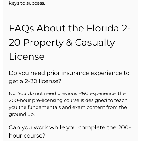
keys to success.
FAQs About the Florida 2-
20 Property & Casualty
License
Do you need prior insurance experience to
get a 2-20 license?
No. You do not need previous P&C experience; the
200-hour pre-licensing course is designed to teach
you the fundamentals and exam content from the
ground up.
Can you work while you complete the 200-
hour course?