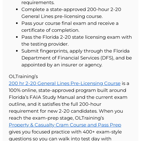
requirements.
Complete a state-approved 200-hour 2-20
General Lines pre-licensing course.
Pass your course final exam and receive a
certificate of completion.
Pass the Florida 2-20 state licensing exam with
the testing provider.
Submit fingerprints, apply through the Florida
Department of Financial Services (DFS), and be
appointed by an insurer or agency.
OLTraining’s
200 hr 2-20 General Lines Pre-Licensing Course
is a
100% online, state-approved program built around
Florida’s FAIA Study Manual and the current exam
outline, and it satisfies the full 200-hour
requirement for new 2-20 candidates. When you
reach the exam-prep stage, OLTraining’s
Property & Casualty Cram Course and Pass Prep
gives you focused practice with 400+ exam-style
questions so you can walk into test day with