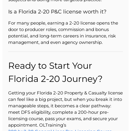
Is a Florida 2-20 P&C license worth it?
For many people, earning a 2-20 license opens the
door to producer roles, commission and bonus
potential, and long-term careers in insurance, risk
management, and even agency ownership.
Ready to Start Your
Florida 2-20 Journey?
Getting your Florida 2-20 Property & Casualty license
can feel like a big project, but when you break it into
manageable steps, it becomes a clear pathway:
meet DFS eligibility, complete a 200-hour pre-
licensing course, pass your exams, and secure your
appointment. OLTraining’s