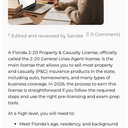
0 Comment(s)
Edited and reviewed by Sandra
A Florida 2-20 Property & Casualty License, officially
called the 2-20 General Lines Agent license, is the
main license that allows you to sell most property
and casualty (P&C) insurance products in the state,
including auto, homeowners, and many types of
business coverage. In 2026, the process to earn this
license is straightforward if you follow the required
steps and use the right pre-licensing and exam prep
tools.
At a high level, you will need to:
Meet Florida’s age, residency, and background