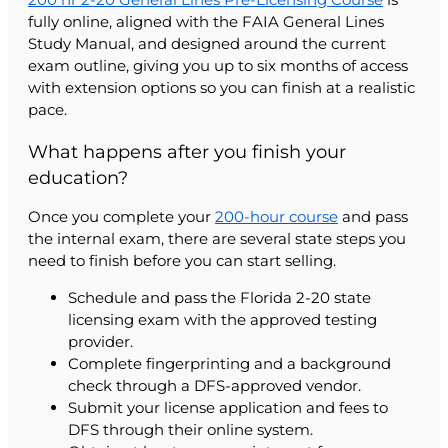
fully online, aligned with the FAIA General Lines
Study Manual, and designed around the current
exam outline, giving you up to six months of access
with extension options so you can finish at a realistic
pace.
What happens after you finish your
education?
Once you complete your
200-hour course
and pass
the internal exam, there are several state steps you
need to finish before you can start selling.
Schedule and pass the Florida 2-20 state
licensing exam with the approved testing
provider.
Complete fingerprinting and a background
check through a DFS-approved vendor.
Submit your license application and fees to
DFS through their online system.