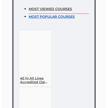
MOST VIEWED COURSES
MOST POPULAR COURSES
40 hr All Lines
Accredited Claims
Adjuster (6-20)
Designation
Course