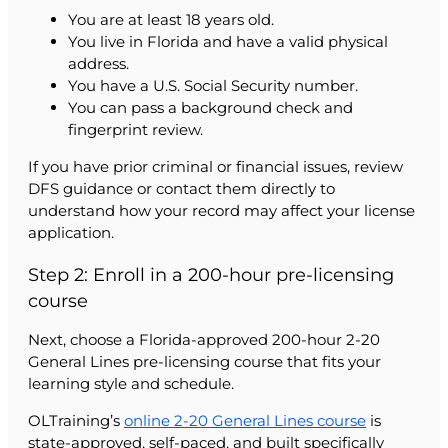
You are at least 18 years old.
You live in Florida and have a valid physical
address.
You have a U.S. Social Security number.
You can pass a background check and
fingerprint review.
If you have prior criminal or financial issues, review
DFS guidance or contact them directly to
understand how your record may affect your license
application.
Step 2: Enroll in a 200-hour pre-licensing
course
Next, choose a Florida-approved 200-hour 2-20
General Lines pre-licensing course that fits your
learning style and schedule.
OLTraining’s
online 2-20 General Lines course
is
state-approved, self-paced, and built specifically