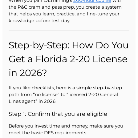
When you pair OLTraining’s
200-hour course
with
the P&C cram and pass prep, you create a system
that helps you learn, practice, and fine-tune your
knowledge before test day.
Step-by-Step: How Do You
Get a Florida 2-20 License
in 2026?
If you like checklists, here is a simple step-by-step
path from “no license” to “licensed 2-20 General
Lines agent” in 2026.
Step 1: Confirm that you are eligible
Before you invest time and money, make sure you
meet the basic DFS requirements.