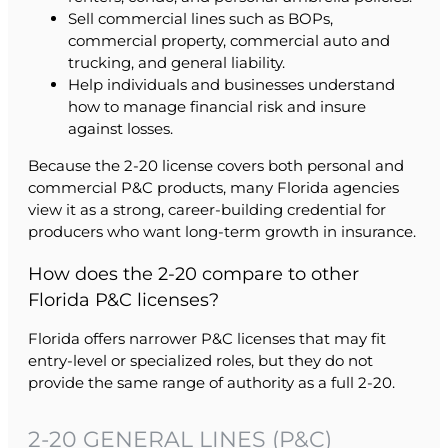
Sell commercial lines such as BOPs,
commercial property, commercial auto and
trucking, and general liability.
Help individuals and businesses understand
how to manage financial risk and insure
against losses.
Because the 2-20 license covers both personal and
commercial P&C products, many Florida agencies
view it as a strong, career-building credential for
producers who want long-term growth in insurance.
How does the 2-20 compare to other
Florida P&C licenses?
Florida offers narrower P&C licenses that may fit
entry-level or specialized roles, but they do not
provide the same range of authority as a full 2-20.
2-20 GENERAL LINES (P&C)