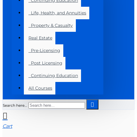
Continuing Education
Life, Health, and Annuities
Property & Casualty
Real Estate
Pre-Licensing
Post Licensing
Continuing Education
All Courses
Search here...
Cart