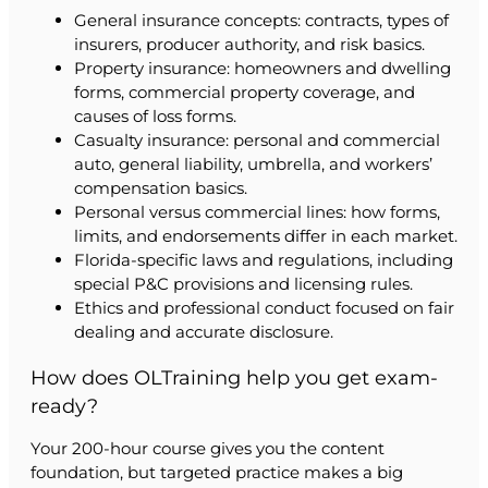
General insurance concepts: contracts, types of
insurers, producer authority, and risk basics.
Property insurance: homeowners and dwelling
forms, commercial property coverage, and
causes of loss forms.
Casualty insurance: personal and commercial
auto, general liability, umbrella, and workers’
compensation basics.
Personal versus commercial lines: how forms,
limits, and endorsements differ in each market.
Florida-specific laws and regulations, including
special P&C provisions and licensing rules.
Ethics and professional conduct focused on fair
dealing and accurate disclosure.
How does OLTraining help you get exam-
ready?
Your 200-hour course gives you the content
foundation, but targeted practice makes a big