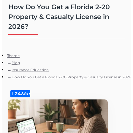
How Do You Get a Florida 2-20
Property & Casualty License in
2026?
home
Blog
Insurance Education
How Do You Get a Florida 2-20 Property & Casualty License in 2026?
24
Mar