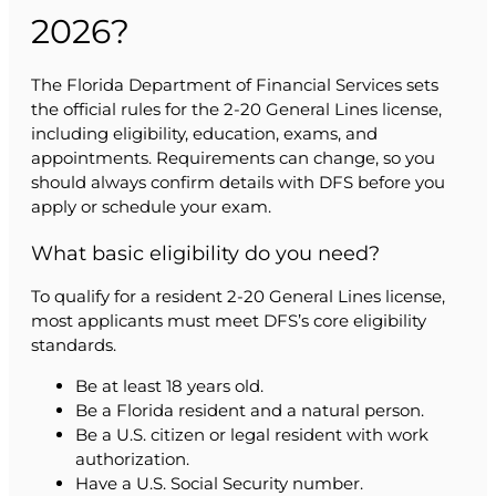
2026?
The Florida Department of Financial Services sets
the official rules for the 2-20 General Lines license,
including eligibility, education, exams, and
appointments. Requirements can change, so you
should always confirm details with DFS before you
apply or schedule your exam.
What basic eligibility do you need?
To qualify for a resident 2-20 General Lines license,
most applicants must meet DFS’s core eligibility
standards.
Be at least 18 years old.
Be a Florida resident and a natural person.
Be a U.S. citizen or legal resident with work
authorization.
Have a U.S. Social Security number.