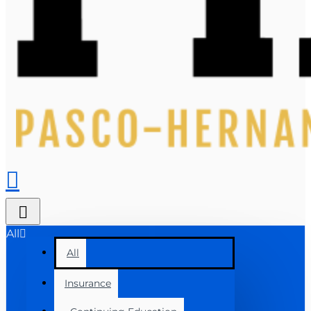
All
All
Insurance