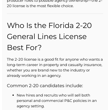
producer roles to possible agency ownership—the 2-
20 license is the most flexible choice.
Who Is the Florida 2-20
General Lines License
Best For?
The 2-20 license is a good fit for anyone who wants a
long-term career in property and casualty insurance,
whether you are brand new to the industry or
already working in an agency.
Common 2-20 candidates include:
New hires and recruits who will sell both
personal and commercial P&C policies in an
agency setting.