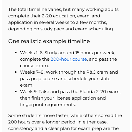
The total timeline varies, but many working adults
complete their 2-20 education, exam, and
application in several weeks to a few months,
depending on study pace and exam scheduling.
One realistic example timeline
Weeks 1–6: Study around 15 hours per week,
complete the
200-hour course
, and pass the
course exam.
Weeks 7–8: Work through the P&C cram and
pass prep course and schedule your state
exam.
Week 9: Take and pass the Florida 2-20 exam,
then finish your license application and
fingerprint requirements.
Some students move faster, while others spread the
200 hours over a longer period; in either case,
consistency and a clear plan for exam prep are the