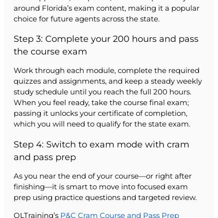
around Florida’s exam content, making it a popular
choice for future agents across the state.
Step 3: Complete your 200 hours and pass
the course exam
Work through each module, complete the required
quizzes and assignments, and keep a steady weekly
study schedule until you reach the full 200 hours.
When you feel ready, take the course final exam;
passing it unlocks your certificate of completion,
which you will need to qualify for the state exam.
Step 4: Switch to exam mode with cram
and pass prep
As you near the end of your course—or right after
finishing—it is smart to move into focused exam
prep using practice questions and targeted review.
OLTraining’s
P&C Cram Course and Pass Prep