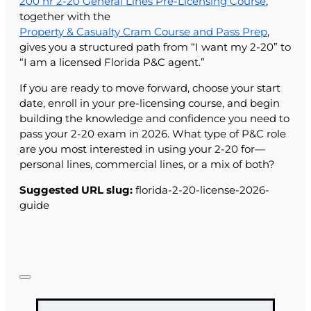
200 hr 2-20 General Lines Pre-Licensing Course
,
together with the
Property & Casualty Cram Course and Pass Prep
,
gives you a structured path from “I want my 2-20” to
“I am a licensed Florida P&C agent.”
If you are ready to move forward, choose your start
date, enroll in your pre-licensing course, and begin
building the knowledge and confidence you need to
pass your 2-20 exam in 2026. What type of P&C role
are you most interested in using your 2-20 for—
personal lines, commercial lines, or a mix of both?
Suggested URL slug:
florida-2-20-license-2026-
guide