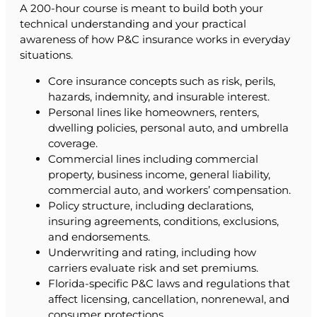
A 200-hour course is meant to build both your
technical understanding and your practical
awareness of how P&C insurance works in everyday
situations.
Core insurance concepts such as risk, perils,
hazards, indemnity, and insurable interest.
Personal lines like homeowners, renters,
dwelling policies, personal auto, and umbrella
coverage.
Commercial lines including commercial
property, business income, general liability,
commercial auto, and workers’ compensation.
Policy structure, including declarations,
insuring agreements, conditions, exclusions,
and endorsements.
Underwriting and rating, including how
carriers evaluate risk and set premiums.
Florida-specific P&C laws and regulations that
affect licensing, cancellation, nonrenewal, and
consumer protections.