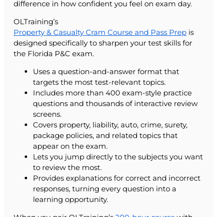
difference in how confident you feel on exam day.
OLTraining’s
Property & Casualty Cram Course and Pass Prep
is
designed specifically to sharpen your test skills for
the Florida P&C exam.
Uses a question-and-answer format that
targets the most test-relevant topics.
Includes more than 400 exam-style practice
questions and thousands of interactive review
screens.
Covers property, liability, auto, crime, surety,
package policies, and related topics that
appear on the exam.
Lets you jump directly to the subjects you want
to review the most.
Provides explanations for correct and incorrect
responses, turning every question into a
learning opportunity.