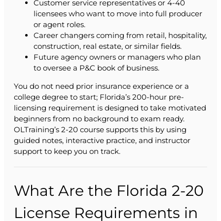
Customer service representatives or 4-40
licensees who want to move into full producer
or agent roles.
Career changers coming from retail, hospitality,
construction, real estate, or similar fields.
Future agency owners or managers who plan
to oversee a P&C book of business.
You do not need prior insurance experience or a
college degree to start; Florida’s 200-hour pre-
licensing requirement is designed to take motivated
beginners from no background to exam ready.
OLTraining’s 2-20 course supports this by using
guided notes, interactive practice, and instructor
support to keep you on track.
What Are the Florida 2-20
License Requirements in