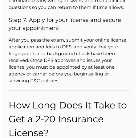
eliminate clearly wrong answers, and mark difficult
questions so you can return to them if time allows.
Step 7: Apply for your license and secure
your appointment
After you pass the exam, submit your online license
application and fees to DFS, and verify that your
fingerprints and background check have been
received. Once DFS approves and issues your
license, you must be appointed by at least one
agency or carrier before you begin selling or
servicing P&C policies.
How Long Does It Take to
Get a 2-20 Insurance
License?