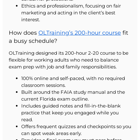
Ethics and professionalism, focusing on fair
marketing and acting in the client’s best
interest.
How does
OLTraining’s 200-hour course
fit
a busy schedule?
OLTraining designed its 200-hour 2-20 course to be
flexible for working adults who need to balance
exam prep with job and family responsibilities.
100% online and self-paced, with no required
classroom sessions.
Built around the FAIA study manual and the
current Florida exam outline.
Includes guided notes and fill-in-the-blank
practice that keep you engaged while you
read.
Offers frequent quizzes and checkpoints so you
can spot weak areas early.