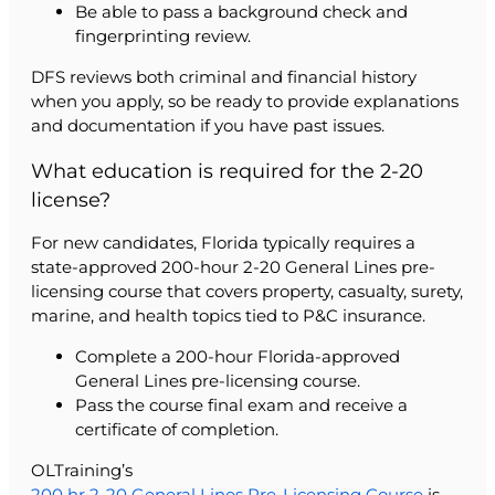
Be able to pass a background check and
fingerprinting review.
DFS reviews both criminal and financial history
when you apply, so be ready to provide explanations
and documentation if you have past issues.
What education is required for the 2-20
license?
For new candidates, Florida typically requires a
state-approved 200-hour 2-20 General Lines pre-
licensing course that covers property, casualty, surety,
marine, and health topics tied to P&C insurance.
Complete a 200-hour Florida-approved
General Lines pre-licensing course.
Pass the course final exam and receive a
certificate of completion.
OLTraining’s
200 hr 2-20 General Lines Pre-Licensing Course
is