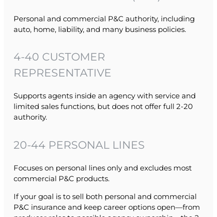
Personal and commercial P&C authority, including
auto, home, liability, and many business policies.
4-40 CUSTOMER
REPRESENTATIVE
Supports agents inside an agency with service and
limited sales functions, but does not offer full 2-20
authority.
20-44 PERSONAL LINES
Focuses on personal lines only and excludes most
commercial P&C products.
If your goal is to sell both personal and commercial
P&C insurance and keep career options open—from