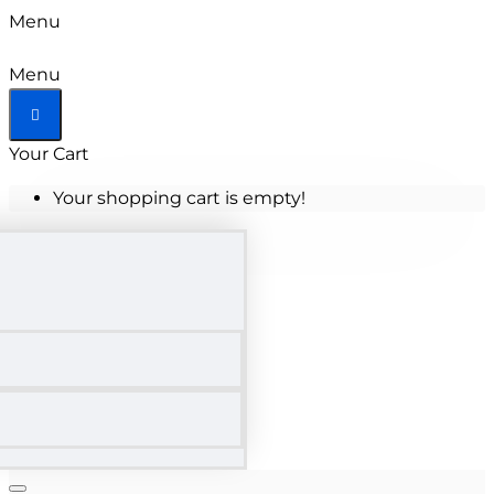
Menu
Menu
Your Cart
Your shopping cart is empty!