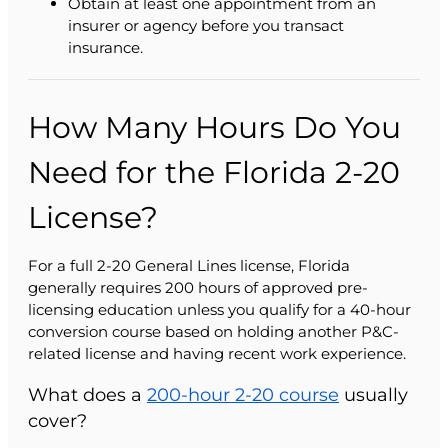
Obtain at least one appointment from an
insurer or agency before you transact
insurance.
How Many Hours Do You
Need for the Florida 2-20
License?
For a full 2-20 General Lines license, Florida
generally requires 200 hours of approved pre-
licensing education unless you qualify for a 40-hour
conversion course based on holding another P&C-
related license and having recent work experience.
What does a
200-hour 2-20 course
usually
cover?