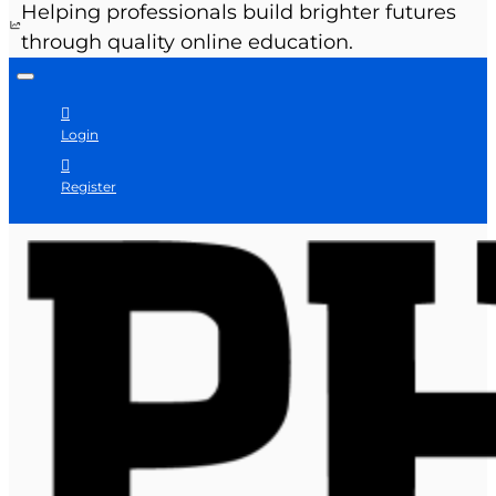
Helping professionals build brighter futures
through quality online education.
Login
Register