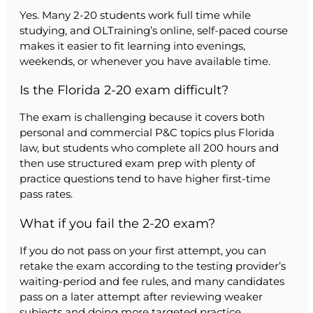
Yes. Many 2-20 students work full time while
studying, and OLTraining’s online, self-paced course
makes it easier to fit learning into evenings,
weekends, or whenever you have available time.
Is the Florida 2-20 exam difficult?
The exam is challenging because it covers both
personal and commercial P&C topics plus Florida
law, but students who complete all 200 hours and
then use structured exam prep with plenty of
practice questions tend to have higher first-time
pass rates.
What if you fail the 2-20 exam?
If you do not pass on your first attempt, you can
retake the exam according to the testing provider’s
waiting-period and fee rules, and many candidates
pass on a later attempt after reviewing weaker
subjects and doing more targeted practice.