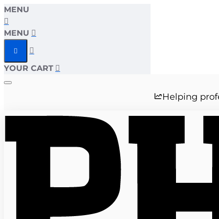
MENU
MENU
YOUR CART
Helping prof