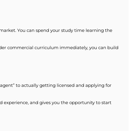
at market. You can spend your study time learning the
wider commercial curriculum immediately, you can build
ent” to actually getting licensed and applying for
ld experience, and gives you the opportunity to start