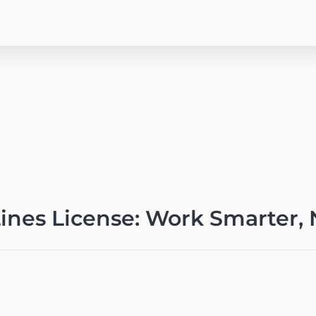
Lines License: Work Smarter,