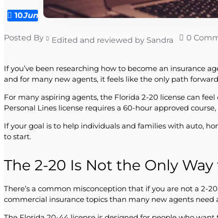
10
Jun
Posted By
0 Comm
Edited and reviewed by Sandra
If you’ve been researching how to become an insurance agent 
and for many new agents, it feels like the only path forward. 
For many aspiring agents, the Florida 2-20 license can feel
Personal Lines license requires a 60-hour approved course,
If your goal is to help individuals and families with auto, 
to start.
The 2-20 Is Not the Only Way
There’s a common misconception that if you are not a 2-20 
commercial insurance topics than many new agents need at 
The Florida 20-44 license is designed for people who want 