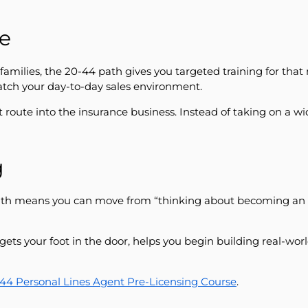
se
d families, the 20-44 path gives you targeted training for th
atch your day-to-day sales environment.
 route into the insurance business. Instead of taking on a 
g
ath means you can move from “thinking about becoming an ag
gets your foot in the door, helps you begin building real-wor
-44 Personal Lines Agent Pre-Licensing Course
.