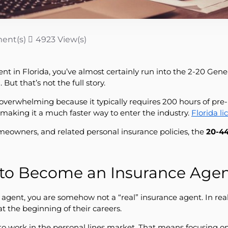
ent(s)
4923 View(s)
in Florida, you’ve almost certainly run into the 2-20 General
But that’s not the full story.
 overwhelming because it typically requires 200 hours of pre
 making it a much faster way to enter the industry.
Florida l
homeowners, and related personal insurance policies, the
20-44
 to Become an Insurance Agent
agent, you are somehow not a “real” insurance agent. In real
the beginning of their careers.
to work in the personal lines market. That means focusing o