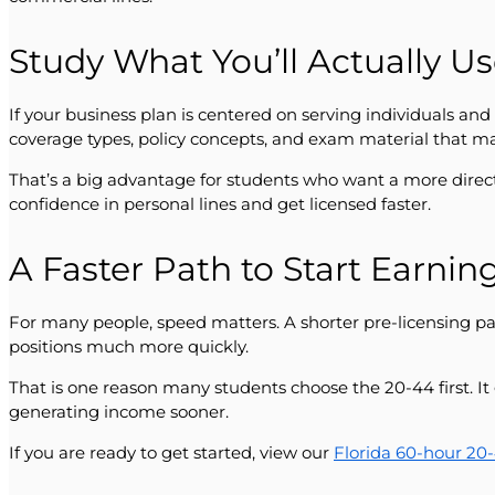
Study What You’ll Actually U
If your business plan is centered on serving individuals an
coverage types, policy concepts, and exam material that m
That’s a big advantage for students who want a more direct
confidence in personal lines and get licensed faster.
A Faster Path to Start Earnin
For many people, speed matters. A shorter pre-licensing p
positions much more quickly.
That is one reason many students choose the 20-44 first. It 
generating income sooner.
If you are ready to get started, view our
Florida 60-hour 20