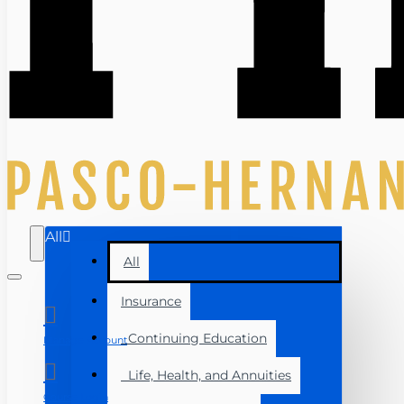
All
All
Insurance
Continuing Education
Manage Account
Life, Health, and Annuities
Course Login