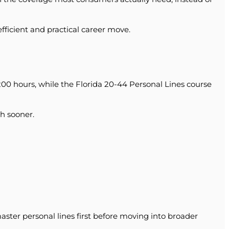
efficient and practical career move.
200 hours, while the Florida 20-44 Personal Lines course
h sooner.
ster personal lines first before moving into broader