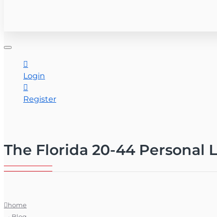
CONTACT US
Login
Register
The Florida 20-44 Personal 
home
Blog