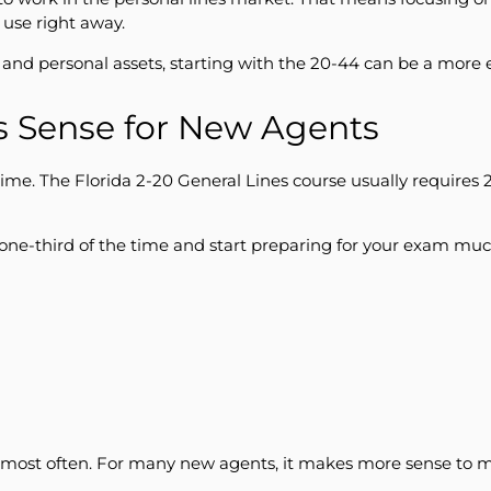
use right away.
s, and personal assets, starting with the 20-44 can be a more 
s Sense for New Agents
ime. The Florida 2-20 General Lines course usually requires 
one-third of the time and start preparing for your exam muc
 most often. For many new agents, it makes more sense to ma