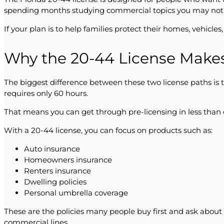
spending months studying commercial topics you may not 
If your plan is to help families protect their homes, vehicle
Why the 20-44 License Make
The biggest difference between these two license paths is t
requires only 60 hours.
That means you can get through pre-licensing in less than 
With a 20-44 license, you can focus on products such as:
Auto insurance
Homeowners insurance
Renters insurance
Dwelling policies
Personal umbrella coverage
These are the policies many people buy first and ask about
commercial lines.