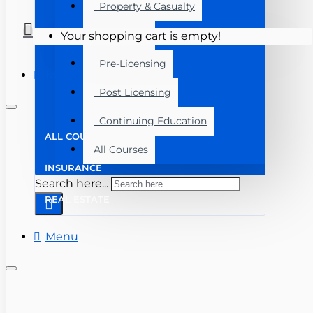
Property & Casualty
Real Estate
Your shopping cart is empty!
Pre-Licensing
Menu
Post Licensing
Continuing Education
ALL COURSES
All Courses
INSURANCE
Search here...
REAL ESTATE
Menu
(727) 816-3123