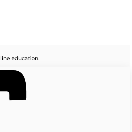
line education.