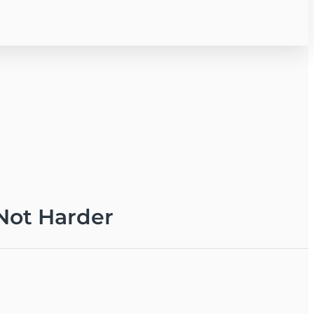
 Not Harder