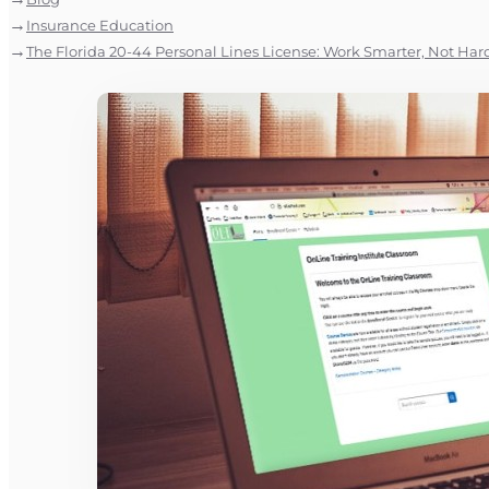
Insurance Education
The Florida 20-44 Personal Lines License: Work Smarter, Not Har