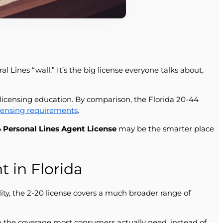
 Lines “wall.” It’s the big license everyone talks about,
-licensing education. By comparison, the Florida 20-44
icensing requirements
.
 Personal Lines Agent License
may be the smarter place
 in Florida
ity, the 2-20 license covers a much broader range of
n the coverage most consumers actually need, instead of