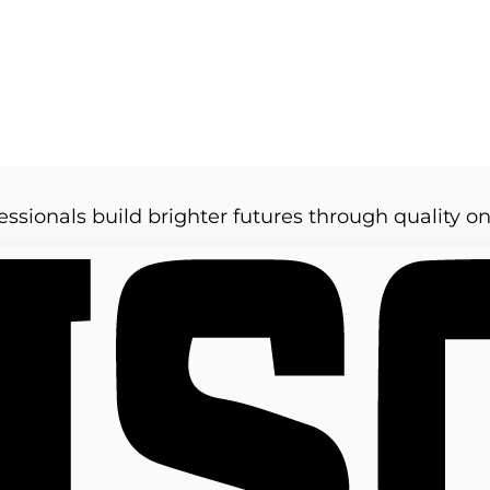
essionals build brighter futures through quality on