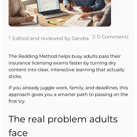
0 Comment(s)
Edited and reviewed by Sandra
The Redding Method helps busy adults pass their
insurance licensing exams faster by turning dry
content into clear, interactive learning that actually
sticks.
If you already juggle work, family, and deadlines, this
approach gives you a smarter path to passing on the
first try.
The real problem adults
face