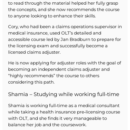
to read through the material helped her fully grasp
the concepts, and she now recommends the course
to anyone looking to enhance their skills.
Cory, who had been a claims operations supervisor in
medical insurance, used OLT’s detailed and
accessible course led by Jan Bradburn to prepare for
the licensing exam and successfully become a
licensed claims adjuster.
He is now applying for adjuster roles with the goal of
becoming an independent claims adjuster and
“highly recommends” the course to others
considering this path.
Shamia – Studying while working full‑time
Shamia is working full‑time as a medical consultant
while taking a health insurance pre‑licensing course
with OLT, and she finds it very manageable to
balance her job and the coursework.