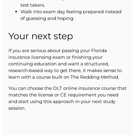
test takers.
Walk into exam day feeling prepared instead
of guessing and hoping.
Your next step
If you are serious about passing your Florida
insurance licensing exam or finishing your
continuing education and want a structured,
research‑based way to get there, it makes sense to
learn with a course built on The Redding Method.
You can choose the OLT online insurance course that
matches the license or CE requirement you need
and start using this approach in your next study
session.