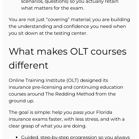
scenarios, questions) so you actually retain
what matters for the exam.
You are not just “covering” material; you are building
the understanding and confidence you need when
you sit down at the testing center.
What makes OLT courses
different
Online Training Institute (OLT) designed its
insurance pre‑licensing and continuing education
courses around The Redding Method from the
ground up.
The goal is simple: help you pass your Florida
insurance exams faster, with less stress, and with a
clear grasp of what you are doing.
Guided, step‑by‑step progression so you always