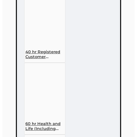
40 hr Registered
Customer
Representative
Designation
Course (4-40
RCSR)
60 hr Health and
Life (Including
Annuities and