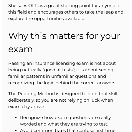
She sees OLT as a great starting point for anyone in
this field and encourages others to take the leap and
explore the opportunities available.
Why this matters for your
exam
Passing an insurance licensing exam is not about
being naturally “good at tests”; it is about seeing
familiar patterns in unfamiliar questions and
recognizing the logic behind the correct answers.
The Redding Method is designed to train that skill
deliberately, so you are not relying on luck when
exam day arrives.
Recognize how exam questions are really
worded and what they are trying to test.
Avoid common traps that confuse first‑time