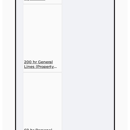
licensing Course
(3 month
enrollment)
200 hr General
Lines (Property
and Casualty 2-
20) Pre-licensing
Course
60 hr Personal