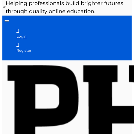
Helping professionals build brighter futures
through quality online education.
Login
Register