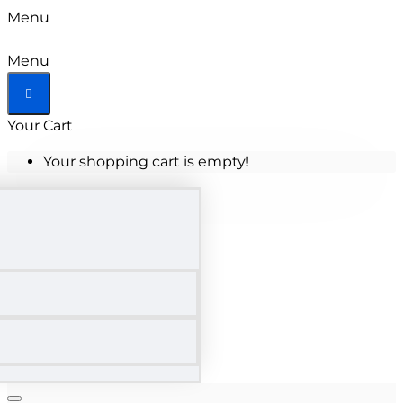
Menu
Menu
Your Cart
Your shopping cart is empty!