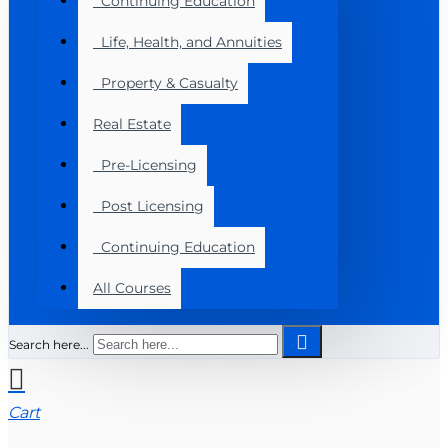
Continuing Education
Life, Health, and Annuities
Property & Casualty
Real Estate
Pre-Licensing
Post Licensing
Continuing Education
All Courses
Search here...
Cart