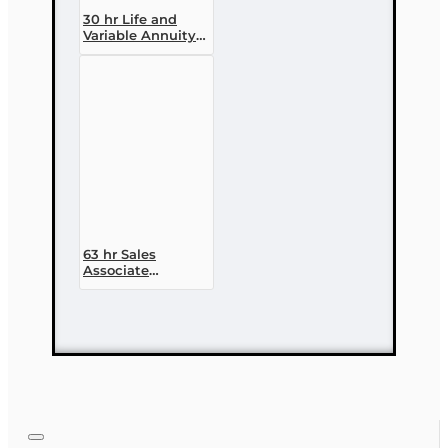
30 hr Life and
Variable Annuity
(2-14 ) Pre-
licensing Course
63 hr Sales
Associate
Prelicensing
Course