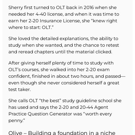
Sherry first turned to OLT back in 2016 when she
needed her 4‑40 license, and when it was time to
earn her 2‑20 Insurance License, she “knew right
where to start: OLT.”
She loved the detailed explanations, the ability to
study when she wanted, and the chance to retest
and reread chapters until the material clicked.
After giving herself plenty of time to study with
OLT’s courses, she walked into her 2‑20 exam
confident, finished in about two hours, and passed—
even though she never considered herself a great
test taker.
She calls OLT “the best” study guideline school she
has used and says the 2‑20 and 20‑44 Agent
Practice Question Generator was “worth every
penny.”
Olive – Building a foundation in a niche