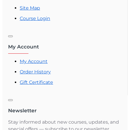
Site Map
Course Login
My Account
My Account
Order History
Gift Certificate
Newsletter
Stay informed about new courses, updates, and
special offers — subscribe to our newsletter.