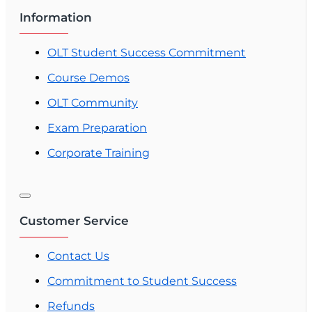
Information
OLT Student Success Commitment
Course Demos
OLT Community
Exam Preparation
Corporate Training
Customer Service
Contact Us
Commitment to Student Success
Refunds