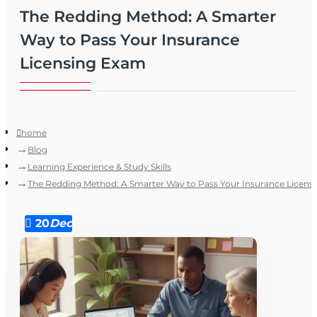
The Redding Method: A Smarter
Way to Pass Your Insurance
Licensing Exam
home
Blog
Learning Experience & Study Skills
The Redding Method: A Smarter Way to Pass Your Insurance Licens
20
Dec