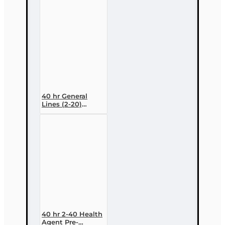
Variable
Contracts) (2-15)
Pre-Licensing
course
40 hr General
Lines (2-20)
Conversion Pre-
licensing Course
40 hr 2-40 Health
Agent Pre-