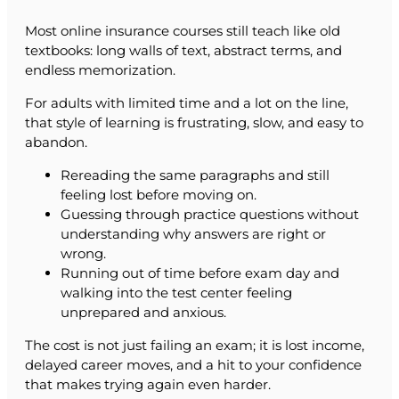
Most online insurance courses still teach like old
textbooks: long walls of text, abstract terms, and
endless memorization.
For adults with limited time and a lot on the line,
that style of learning is frustrating, slow, and easy to
abandon.
Rereading the same paragraphs and still
feeling lost before moving on.
Guessing through practice questions without
understanding why answers are right or
wrong.
Running out of time before exam day and
walking into the test center feeling
unprepared and anxious.
The cost is not just failing an exam; it is lost income,
delayed career moves, and a hit to your confidence
that makes trying again even harder.