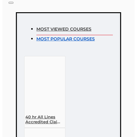
MOST VIEWED COURSES
MOST POPULAR COURSES
40 hr All Lines
Accredited Claims
Adjuster (6-20)
Designation
Course