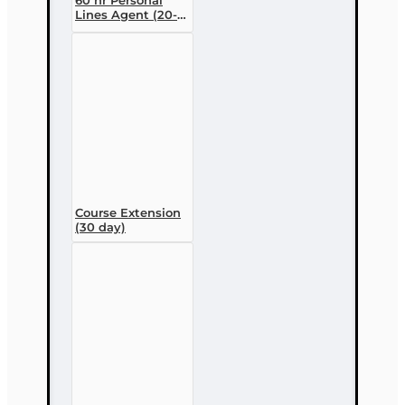
Lines Agent (20-
44) Pre-licensing
Course (3 month
enrollment)
Course Extension
(30 day)