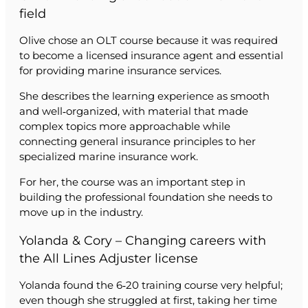
field
Olive chose an OLT course because it was required
to become a licensed insurance agent and essential
for providing marine insurance services.
She describes the learning experience as smooth
and well‑organized, with material that made
complex topics more approachable while
connecting general insurance principles to her
specialized marine insurance work.
For her, the course was an important step in
building the professional foundation she needs to
move up in the industry.
Yolanda & Cory – Changing careers with
the All Lines Adjuster license
Yolanda found the 6‑20 training course very helpful;
even though she struggled at first, taking her time