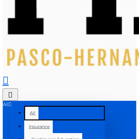
All
All
Insurance