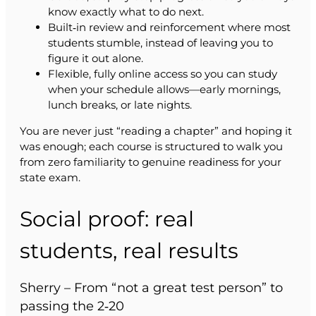
know exactly what to do next.
Built‑in review and reinforcement where most
students stumble, instead of leaving you to
figure it out alone.
Flexible, fully online access so you can study
when your schedule allows—early mornings,
lunch breaks, or late nights.
You are never just “reading a chapter” and hoping it
was enough; each course is structured to walk you
from zero familiarity to genuine readiness for your
state exam.
Social proof: real
students, real results
Sherry – From “not a great test person” to
passing the 2‑20