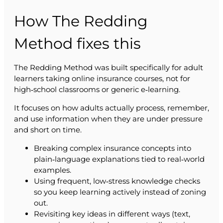
How The Redding
Method fixes this
The Redding Method was built specifically for adult
learners taking online insurance courses, not for
high‑school classrooms or generic e‑learning.
It focuses on how adults actually process, remember,
and use information when they are under pressure
and short on time.
Breaking complex insurance concepts into
plain‑language explanations tied to real‑world
examples.
Using frequent, low‑stress knowledge checks
so you keep learning actively instead of zoning
out.
Revisiting key ideas in different ways (text,