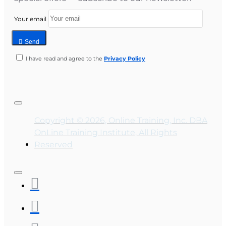
Your email
Send
I have read and agree to the
Privacy Policy
Copyright © 2026, Online Training, Inc. DBA
OnLine Training Institute, All Rights
Reserved