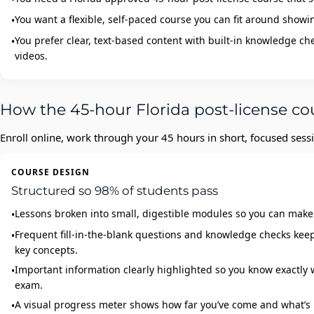
You want a flexible, self‑paced course you can fit around showin
You prefer clear, text‑based content with built‑in knowledge ch
videos.
How the 45-hour Florida post-license co
Enroll online, work through your 45 hours in short, focused sessi
COURSE DESIGN
Structured so 98% of students pass
Lessons broken into small, digestible modules so you can make
Frequent fill‑in‑the‑blank questions and knowledge checks ke
key concepts.
Important information clearly highlighted so you know exactly w
exam.
A visual progress meter shows how far you’ve come and what’s 