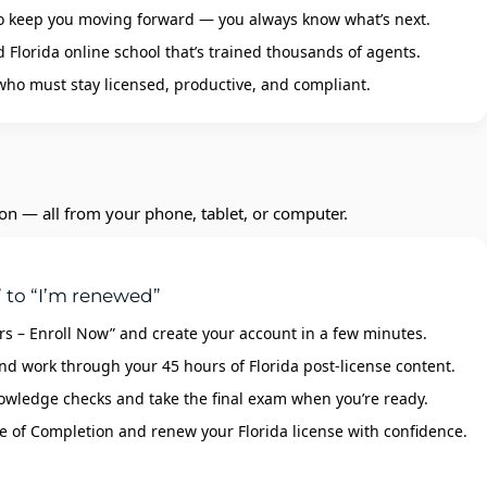
o keep you moving forward — you always know what’s next.
Florida online school that’s trained thousands of agents.
 who must stay licensed, productive, and compliant.
ion — all from your phone, tablet, or computer.
 to “I’m renewed”
urs – Enroll Now” and create your account in a few minutes.
nd work through your 45 hours of Florida post‑license content.
owledge checks and take the final exam when you’re ready.
e of Completion and renew your Florida license with confidence.