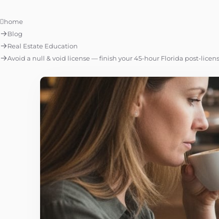
home
Blog
Real Estate Education
Avoid a null & void license — finish your 45-hour Florida post-licen