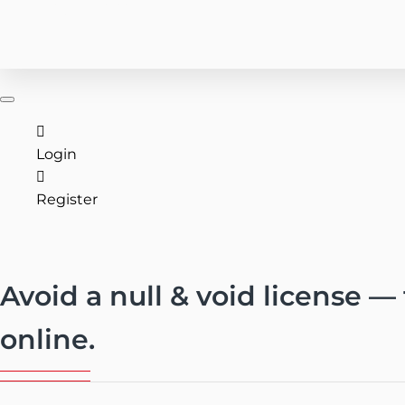
(727) 816-3123
CONTACT US
Login
Register
Avoid a null & void license —
online.