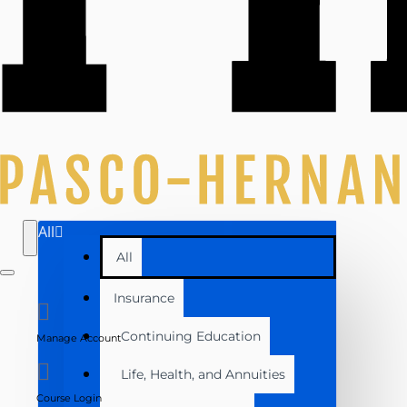
All
All
Insurance
Continuing Education
Manage Account
Life, Health, and Annuities
Course Login