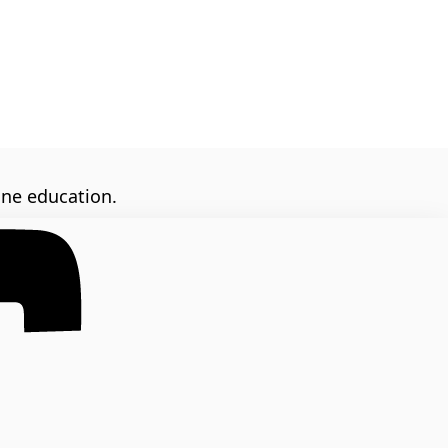
ine education.