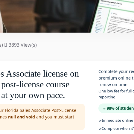
s)
3893 View(s)
s Associate license on
Complete your req
premium online tr
 post-license course
renew on time.
One low fee for full
 at your own pace.
reporting.
98% of studen
✓
r Florida Sales Associate Post-License
omes
null and void
and you must start
Immediate online 
Complete when it’