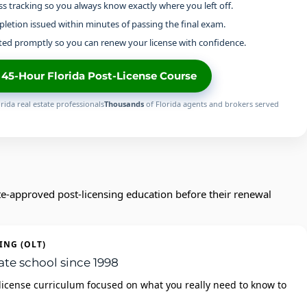
s tracking so you always know exactly where you left off.
pletion issued within minutes of passing the final exam.
ed promptly so you can renew your license with confidence.
e 45-Hour Florida Post-License Course
rida real estate professionals
Thousands
of Florida agents and brokers served
te‑approved post‑licensing education before their renewal
ING (OLT)
ate school since 1998
license curriculum focused on what you really need to know to