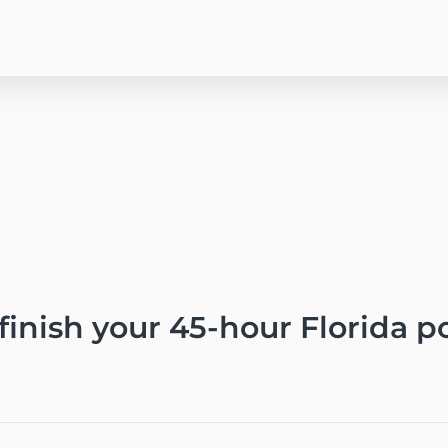
 finish your 45-hour Florida 