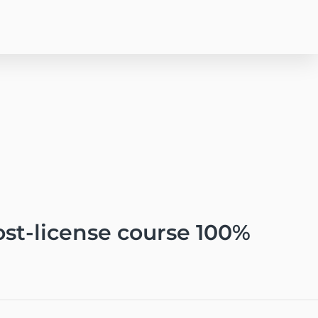
post-license course 100%