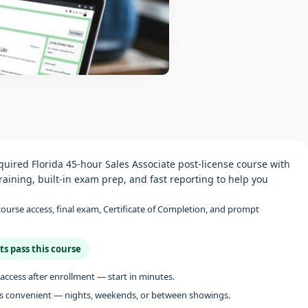
uired Florida 45-hour Sales Associate post-license course with
aining, built‑in exam prep, and fast reporting to help you
 course access, final exam, Certificate of Completion, and prompt
ts pass this course
access after enrollment — start in minutes.
s convenient — nights, weekends, or between showings.