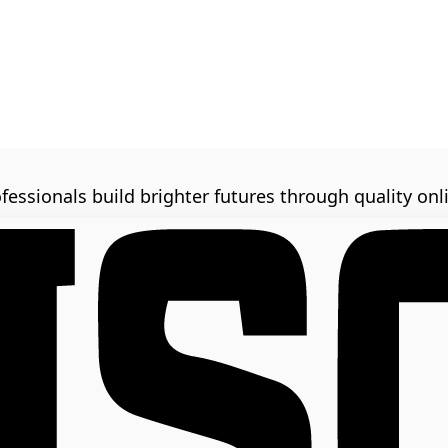
fessionals build brighter futures through quality onl