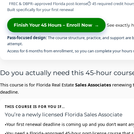
FREC & DBPR–approved Florida post-license
⏱ 45 required credit hour
Built specifically for your first renewal
Finish Your 45 Hours – Enroll Now
→
See exactly 
Pass-focused design:
The course structure, practice, and support are b
attempt.
Access for 6 months from enrollment, so you can complete your hours w
Do you actually need this 45-hour cours
This course is for Florida Real Estate
Sales Associates
renewing th
deadline.
THIS COURSE IS FOR YOU IF…
You’re a newly licensed Florida Sales Associate
Your first renewal deadline is coming up and you don’t want an
You need a Florida‑approved 45‑hour post‑license course that s