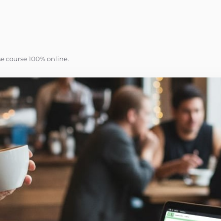
se course 100% online.