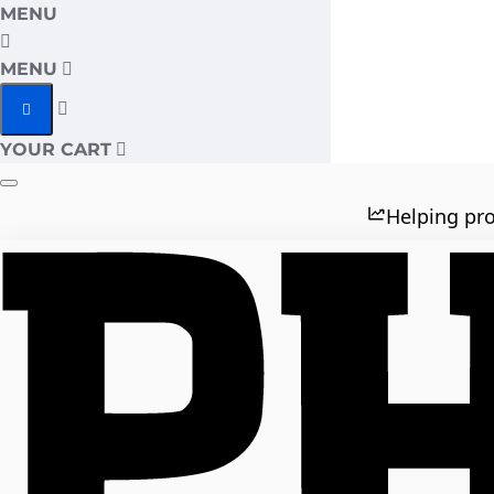
MENU
MENU
YOUR CART
Helping pro