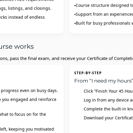
Course structure designed t
gs, listings, and closings.
Support from an experienced 
ecks instead of endless
Built for busy professionals
urse works
ons, pass the final exam, and receive your Certificate of Complet
STEP-BY-STEP
From “I need my hours”
 progress even on busy days.
Click “Finish Your 45 Ho
ep you engaged and reinforce
Log in from any device a
Complete the built‑in kn
hat to focus on for the
Download your Certificat
left, keeping you motivated