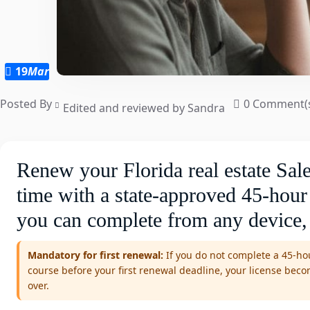
19
Mar
Posted By
0 Comment(
Edited and reviewed by Sandra
Renew your Florida real estate Sale
time with a state-approved 45-hour
you can complete from any device,
Mandatory for first renewal:
If you do not complete a 45-hou
course before your first renewal deadline, your license bec
over.