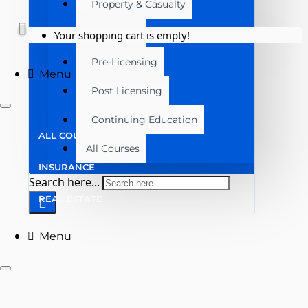
Property & Casualty
Real Estate
Your shopping cart is empty!
Pre-Licensing
Menu
Post Licensing
Continuing Education
ALL COURSES
All Courses
INSURANCE
Search here...
REAL ESTATE
Menu