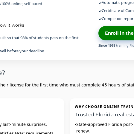
Automatic progres
s
100% online, self-paced
Certificate of Com
Completion report
how it works
Enroll in th
uilt so that 98% of students pass on the first
Since 1998
training Flo
ell before your deadline.
e?
eir license for the first time who must complete 45 hours of sta
WHY CHOOSE ONLINE TRAIN
Trusted Florida real est
y last‑minute surprises.
State‑approved Florida post‑
renew.
atisfies FREC requirements.