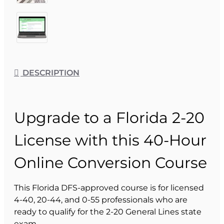
DESCRIPTION
Upgrade to a Florida 2-20
License with this 40-Hour
Online Conversion Course
This Florida DFS-approved course is for licensed
4-40, 20-44, and 0-55 professionals who are
ready to qualify for the 2-20 General Lines state
exam.