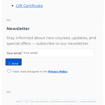
Gift Certificate
Newsletter
Stay informed about new courses, updates, and
special offers — subscribe to our newsletter.
Your email
Send
I have read and agree to the
Privacy Policy
Copyright © 2026, Online Training, Inc. DBA