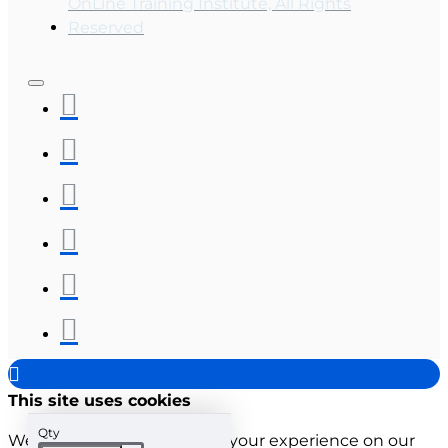
OnLine Training Institute, All Rights
Reserved
This site uses cookies
Qty
We use cookies to improve your experience on our