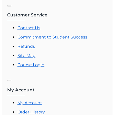
Customer Service
Contact Us
Commitment to Student Success
Refunds
Site Map
Course Login
My Account
My Account
Order History