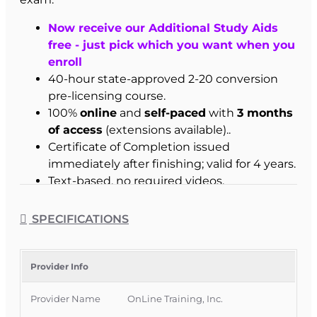
Now receive our Additional Study Aids
free - just pick which you want when you
enroll
40-hour state-approved 2-20 conversion
pre-licensing course.
100%
online
and
self-paced
with
3 months
of access
(extensions available)..
Certificate of Completion issued
immediately after finishing; valid for 4 years.
Text-based, no required videos.
Instructor support included.
Instructions emailed after enrollment.
SPECIFICATIONS
Best for:
Florida 4-40, 20-44, and 0-55 licensees
ready to move up to a full 2-20 license.
Provider Info
Who This Course Is For
Provider Name
OnLine Training, Inc.