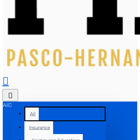
All
All
Insurance