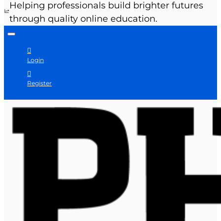
Helping professionals build brighter futures
through quality online education.
Login
Register