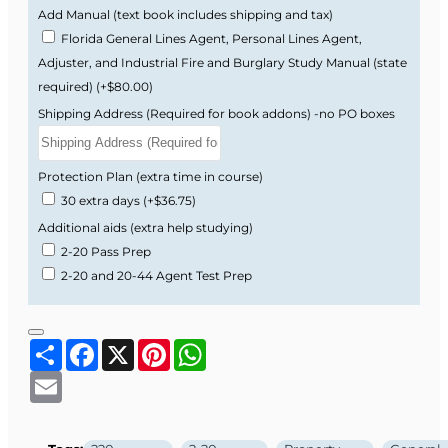
Easy-to-follow modules designed for busy
Add Manual (text book includes shipping and tax)
insurance professionals.
Florida General Lines Agent, Personal Lines Agent,
Adjuster, and Industrial Fire and Burglary Study Manual (state
What You’ll Learn
required)
(+$80.00)
Shipping Address (Required for book addons) -no PO boxes
This course prepares you for both the state
exam and day-to-day work as a Florida 2-20
General Lines Agent.
Protection Plan (extra time in course)
30 extra days
(+$36.75)
Core Property & Liability Insurance
Additional aids (extra help studying)
Concepts.
2-20 Pass Prep
Personal & Commercial Auto coverages.
2-20 and 20-44 Agent Test Prep
Homeowners, Dwelling, and related
property coverages.
General Liability, Workers’ Compensation,
Share
Facebook
X
Pinterest
WhatsApp
and Crime.
Surety Bonds, Marine, Aviation, Boiler &
Email
Machinery.
Health Insurance and Florida Residual
Markets.