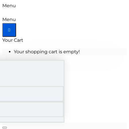
Menu
Menu
Your Cart
Your shopping cart is empty!