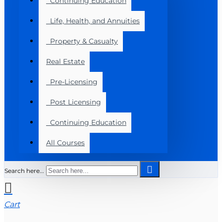
Continuing Education
Life, Health, and Annuities
Property & Casualty
Real Estate
Pre-Licensing
Post Licensing
Continuing Education
All Courses
Search here...
Cart