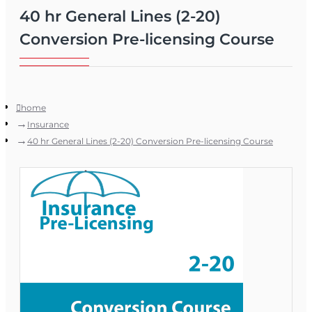
40 hr General Lines (2-20)
Conversion Pre-licensing Course
home
Insurance
40 hr General Lines (2-20) Conversion Pre-licensing Course