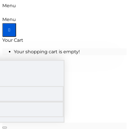
Menu
Menu
Your Cart
Your shopping cart is empty!