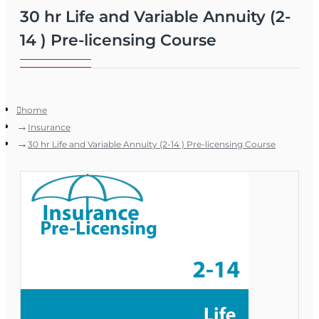
30 hr Life and Variable Annuity (2-
14 ) Pre-licensing Course
home
Insurance
30 hr Life and Variable Annuity (2-14 ) Pre-licensing Course