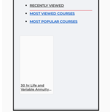
RECENTLY VIEWED
Rating
MOST VIEWED COURSES
Bad
Good
MOST POPULAR COURSES
CONTINUE
30 hr Life and
Variable Annuity
(2-14 ) Pre-
licensing Course