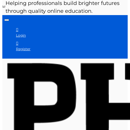
Helping professionals build brighter futures
through quality online education.
Login
Register