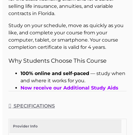
selling life insurance, annuities, and variable
contracts in Florida.
Study on your schedule, move as quickly as you
like, and complete your course from your
computer, tablet, or smartphone. Your course
completion certificate is valid for 4 years.
Why Students Choose This Course
100% online and self-paced
— study when
and where it works for you.
Now receive our Additional Study Aids
free - just pick which you want when you
enroll
SPECIFICATIONS
30-hour Florida-approved pre-licensing
course
for the 2-14 Life license.
Mobile-friendly access
from your
Provider Info
computer, tablet, or smartphone.