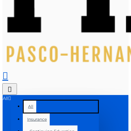
All
All
Insurance