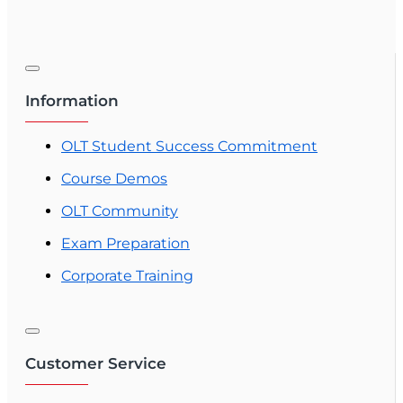
Information
OLT Student Success Commitment
Course Demos
OLT Community
Exam Preparation
Corporate Training
Customer Service