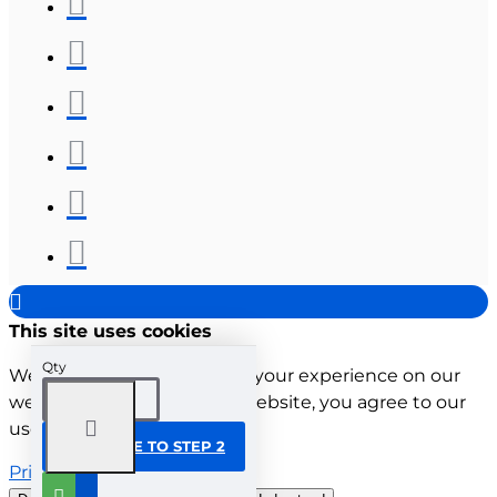
This site uses cookies
Qty
We use cookies to improve your experience on our
website. By browsing this website, you agree to our
use of cookies.
CONTINUE TO STEP 2
Privacy Policy