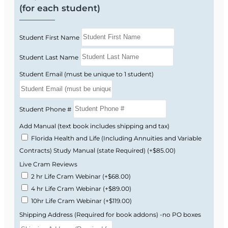
How to Get Your Florida 2-14 License
(for each student)
Complete this 30-hour Florida-approved
Student First Name
pre-licensing course.
Pass the Florida state licensing exam.
Student Last Name
Complete fingerprinting.
Student Email (must be unique to 1 student)
Apply for your Florida insurance license
through the state.
Student Phone #
Frequently Asked Questions
Add Manual (text book includes shipping and tax)
How long does the course take?
Florida Health and Life (Including Annuities and Variable
Because the course is self-paced, some students
Contracts) Study Manual (state Required)
(+$85.00)
finish quickly while others take longer. You will
Live Cram Reviews
have course access after enrollment, and your
2 hr Life Cram Webinar
(+$68.00)
completion certificate is valid for 4 years.
4 hr Life Cram Webinar
(+$89.00)
10hr Life Cram Webinar
(+$119.00)
Is this course fully online?
Yes. The course is 100% online and can be
Shipping Address (Required for book addons) -no PO boxes
accessed from a computer, tablet, or