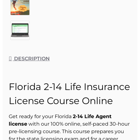
DESCRIPTION
Florida 2-14 Life Insurance
License Course Online
Get ready for your Florida
2-14 Life Agent
license
with our 100% online, self-paced 30-hour
pre-licensing course. This course prepares you
for the state licensing exam and for a career