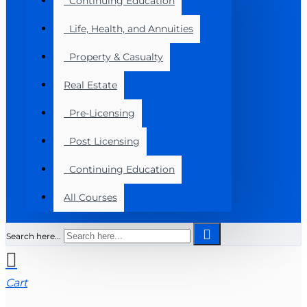
Continuing Education
Life, Health, and Annuities
Property & Casualty
Real Estate
Pre-Licensing
Post Licensing
Continuing Education
All Courses
Search here...
Cart