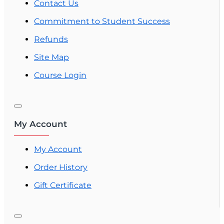
Contact Us
Commitment to Student Success
Refunds
Site Map
Course Login
My Account
My Account
Order History
Gift Certificate