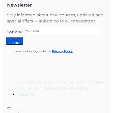
Newsletter
Stay informed about new courses, updates, and
special offers — subscribe to our newsletter.
Your email
Send
I have read and agree to the
Privacy Policy
Copyright © 2026, Online Training, Inc. DBA
OnLine Training Institute, All Rights
Reserved