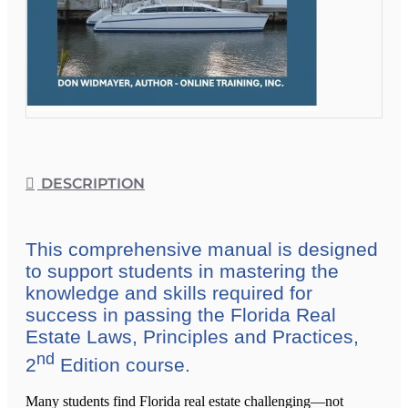
DESCRIPTION
This comprehensive manual is designed
to support students in mastering the
knowledge and skills required for
success in passing the Florida Real
Estate Laws, Principles and Practices,
nd
2
Edition course.
Many students find Florida real estate challenging—not