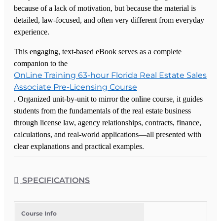
because of a lack of motivation, but because the material is
detailed, law-focused, and often very different from everyday
experience.
This engaging, text-based eBook serves as a complete
companion to the
OnLine Training 63-hour Florida Real Estate Sales
Associate Pre-Licensing Course
. Organized unit-by-unit to mirror the online course, it guides
students from the fundamentals of the real estate business
through license law, agency relationships, contracts, finance,
calculations, and real-world applications—all presented with
clear explanations and practical examples.
Each unit begins with learning objectives and key terms to set
clear expectations, followed by concise lessons that break
SPECIFICATIONS
down complex topics such as FREC rules, brokerage
procedures, fair housing, landlord-tenant law, environmental
issues, and taxation into straightforward, understandable
Course Info