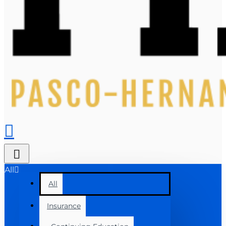
All
All
Insurance