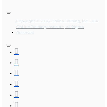
Copyright © 2026, Online Training, Inc. DBA
OnLine Training Institute, All Rights
Reserved