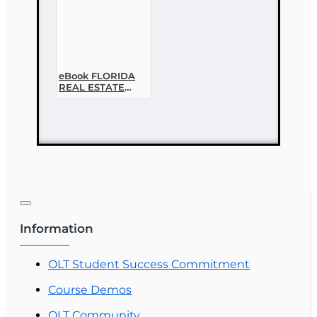
eBook FLORIDA
REAL ESTATE
LAWS,
PRINCIPLES AND
PRACTICES, 2ND
EDITION
Information
OLT Student Success Commitment
Course Demos
OLT Community