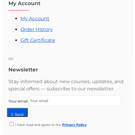
My Account
My Account
Order History
Gift Certificate
Newsletter
Stay informed about new courses, updates, and
special offers — subscribe to our newsletter.
Your email
Send
I have read and agree to the
Privacy Policy