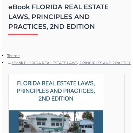
eBook FLORIDA REAL ESTATE
LAWS, PRINCIPLES AND
PRACTICES, 2ND EDITION
home
eBook FLORIDA REAL ESTATE LAWS, PRINCIPLES AND PRACTICES