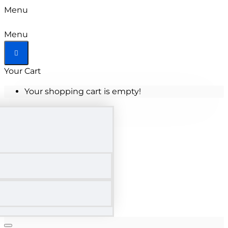
Menu
Menu
Your Cart
Your shopping cart is empty!