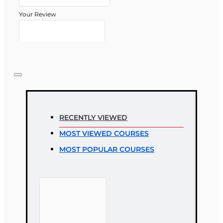
Your Review
Note:
HTML is not translated!
Rating
RECENTLY VIEWED
Rating
MOST VIEWED COURSES
Bad
Good
MOST POPULAR COURSES
CONTINUE