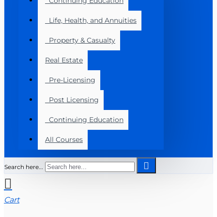
Continuing Education
Life, Health, and Annuities
Property & Casualty
Real Estate
Pre-Licensing
Post Licensing
Continuing Education
All Courses
Search here...
Cart