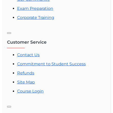
Exam Preparation
Corporate Training
Customer Service
Contact Us
Commitment to Student Success
Refunds
Site Map
Course Login