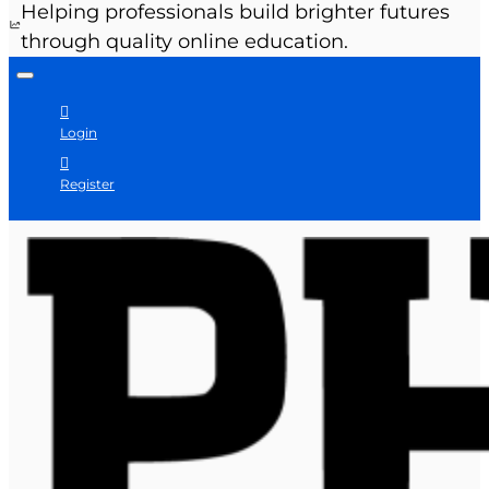
Helping professionals build brighter futures
through quality online education.
Login
Register