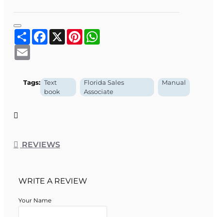
foundation in real estate knowledge and professional
readiness. This book can also assist you in preparing for the
course exam as well as for the State exam.
Share
Facebook
X
Pinterest
WhatsApp
Email
Tags:
Text
Florida Sales
Manual
book
Associate
REVIEWS
WRITE A REVIEW
Your Name